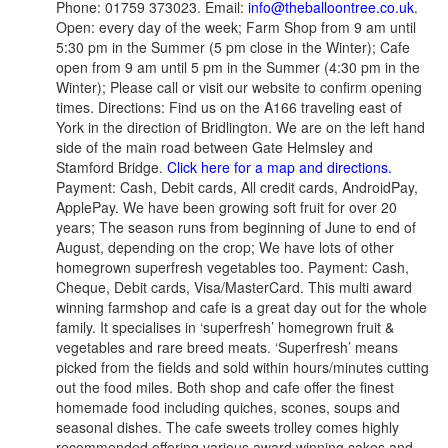
Phone: 01759 373023. Email:
info@theballoontree.co.uk
.
Open: every day of the week; Farm Shop from 9 am until
5:30 pm in the Summer (5 pm close in the Winter); Cafe
open from 9 am until 5 pm in the Summer (4:30 pm in the
Winter); Please call or visit our website to confirm opening
times. Directions: Find us on the A166 traveling east of
York in the direction of Bridlington. We are on the left hand
side of the main road between Gate Helmsley and
Stamford Bridge.
Click here for a map and directions.
Payment: Cash, Debit cards, All credit cards, AndroidPay,
ApplePay. We have been growing soft fruit for over 20
years; The season runs from beginning of June to end of
August, depending on the crop; We have lots of other
homegrown superfresh vegetables too. Payment: Cash,
Cheque, Debit cards, Visa/MasterCard. This multi award
winning farmshop and cafe is a great day out for the whole
family. It specialises in ‘superfresh’ homegrown fruit &
vegetables and rare breed meats. ‘Superfresh’ means
picked from the fields and sold within hours/minutes cutting
out the food miles. Both shop and cafe offer the finest
homemade food including quiches, scones, soups and
seasonal dishes. The cafe sweets trolley comes highly
recommended offering various award winning cakes and