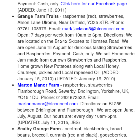
Payment: Cash, only.
Click here for our Facebook page
.
(ADDED: June 13, 2011)
Grange Farm Fruits
- raspberries (red), strawberries,
Alison Lane Ulrome, Near Driffield, YO25 8TR. Phone:
07761 108976. Email:
mark.jackson5@btconnect.com
.
Open: 7 days per week from 10am to 6pm. Directions: We
are located on the B1242 Skipsea to Hornsea Road. We
are open June till August for delicious tasting Strawberries
and Raspberries. Payment: Cash, only. We sell Homemade
Jam made from our own Strawberries and Raspberries,
Home grown New Potatoes along with Local Honey,
Chutneys, pickles and Local rapeseed Oil. (ADDED:
January 15, 2010) (UPDATED: January 16, 2010)
Marton Manor Farm
- raspberries, strawberries
Flamborough Road, Sewerby, Bridlington, Yorkshire, UK,
YO15 1DU. Phone: 01262 672522. Email:
martonmanor@btconnect.com
. Directions: on B1255
between Bridlington and Flamborough . We are open June,
July, August. Our hours are: every day 10am-5pm.
(UPDATED: July 11, 2015, JBS)
Scalby Grange Farm
- beetroot, blackberries, broad
beans, broccoli, currants (red and black), gooseberries,