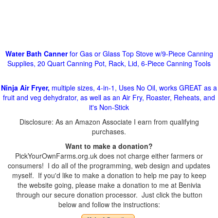
Water Bath Canner
for Gas or Glass Top Stove w/9-Piece Canning
Supplies, 20 Quart Canning Pot, Rack, Lid, 6-Piece Canning Tools
Ninja Air Fryer,
multiple sizes, 4-in-1, Uses No Oil, works GREAT as a
fruit and veg dehydrator, as well as an Air Fry, Roaster, Reheats, and
it's Non-Stick
Disclosure: As an Amazon Associate I earn from qualifying
purchases.
Want to make a donation?
PickYourOwnFarms.org.uk does not charge either farmers or
consumers! I do all of the programming, web design and updates
myself. If you'd like to make a donation to help me pay to keep
the website going, please make a donation to me at Benivia
through our secure donation processor. Just click the button
below and follow the instructions: