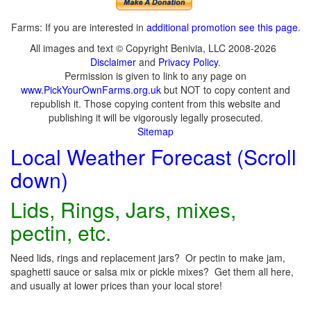
Farms: If you are interested in
additional promotion see this page
.
All images and text © Copyright Benivia, LLC 2008-2026
Disclaimer
and
Privacy Policy
.
Permission is given to link to any page on
www.PickYourOwnFarms.org.uk
but NOT to copy content and
republish it. Those copying content from this website and
publishing it will be vigorously legally prosecuted.
Sitemap
Local Weather Forecast (Scroll
down)
Lids, Rings, Jars, mixes,
pectin, etc.
Need lids, rings and replacement jars? Or pectin to make jam,
spaghetti sauce or salsa mix or pickle mixes? Get them all here,
and usually at lower prices than your local store!