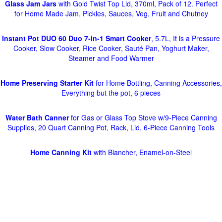
Glass Jam Jars
with Gold Twist Top Lid, 370ml, Pack of 12. Perfect
for Home Made Jam, Pickles, Sauces, Veg, Fruit and Chutney
Instant Pot DUO 60 Duo 7-in-1 Smart Cooker
, 5.7L, It is a Pressure
Cooker, Slow Cooker, Rice Cooker, Sauté Pan, Yoghurt Maker,
Steamer and Food Warmer
Home Preserving Starter Kit
for Home Bottling, Canning Accessories,
Everything but the pot, 6 pieces
Water Bath Canner
for Gas or Glass Top Stove w/9-Piece Canning
Supplies, 20 Quart Canning Pot, Rack, Lid, 6-Piece Canning Tools
Home Canning Kit
with Blancher, Enamel-on-Steel