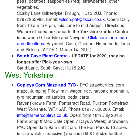
peas, potatoes, raspberries (red), strawberries, other
vegetables,
Scalby Lane Gilberdyke, Brough, HU15 2UJ. Phone:
07977955968. Email:
wilson.pat@tiscali.co.uk
. Open: Daily
from 10 am to 6 pm, mid June to mid August. Directions:
We are situated next door to the Yorkshire Garden Centre
in between Gilberdyke and Newport.
Click here for a map
and directions.
Payment: Cash, Cheque. Homemade Jams
and Pickles. (ADDED: March 14, 2011)
South Cave Plant Centre
-
UPDATE for 2020, they no
longer offer Pick-your-own
Sand Lane, South Cave, HU15 2JQ.
West Yorkshire
Copleys Corn Maze and PYO
- PYO strawberries, corn
maze, Jumping Pillow, mini wagon ride, haybale mountain,
tyre mountain, inflatables, pedal carts
Ravensknowle Farm, Pontefract Road, Purston Pontefract,
West Yorkshire, WF7 5AF. Phone 01977 600200. Email:
info@farmercopleys.co.uk
. Open: from 18th July 2015;
Farm Shop & Moo Cafe Open 7 Days A Week; Strawberry
PYO Open daily 9am until 4pm. The Fun Park is 10 acres
in size which is massive (you could fit 8 full size football