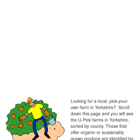
Looking for a local, pick-your-
own farm in Yorkshire? Scroll
down this page and you will see
the U-Pick farms in Yorkshire,
sorted by county. Those that
offer organic or sustainably
grown produce are identified by