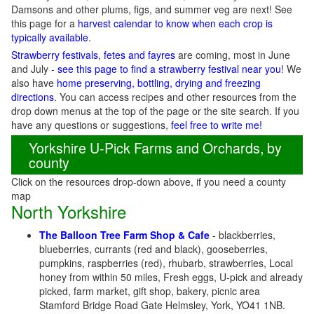
Damsons and other plums, figs, and summer veg are next! See
this page for a
harvest calendar to know when each crop is
typically available
.
Strawberry festivals, fetes and fayres
are coming, most in June
and July -
see this page to find a strawberry festival near you
! We
also have
home preserving, bottling, drying and freezing
directions
. You can access recipes and other resources from the
drop down menus at the top of the page or the site search. If you
have any questions or suggestions,
feel free to write me!
Yorkshire U-Pick Farms and Orchards, by
county
Click on the resources drop-down above, if you need a county
map
North Yorkshire
The Balloon Tree Farm Shop & Cafe
- blackberries,
blueberries, currants (red and black), gooseberries,
pumpkins, raspberries (red), rhubarb, strawberries, Local
honey from within 50 miles, Fresh eggs, U-pick and already
picked, farm market, gift shop, bakery, picnic area
Stamford Bridge Road Gate Helmsley, York, YO41 1NB.