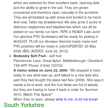
which are selected for their excellent taste, ripening date
and the ability to grow in the soil. They are grown
uncovered and therefore ripen naturally in the sunshine.
They are all bedded up with straw and tended to by hand.
And now, Table top strawberries! We also grow 3 acres of
delicious raspberries and blackberries which can all be
picked on our family-run farm. RIPE & READY Late June!
Our glorious PYO Sunflowers will be ready for picking in
AUGUST. PLUS our dinosaur themed maize maze and
PYO potatoes will be ready in July!(UPDATED: 25 May
2026 JBS) (ADDED: June 22, 2012)
Stokesley Soft Fruit
- soft fruit
Pannierman Lane, Great Ayton, Middlesbrough, Cleveland
TS9 6PP. Phone: 01642 723703.
A visitor writes on June 22, 2009:
"We stopped in here
today to see what was up, and talked to a nice lady who
said they had bought the place last Nov (2008). She says it
needs a lot of work, and the fruit fields are full of weeds,
but they are hoping to have it back in order for Summer
2010. Watch This Space!"
When they re-open, please
write to me, to let me know!
South Yorkshire