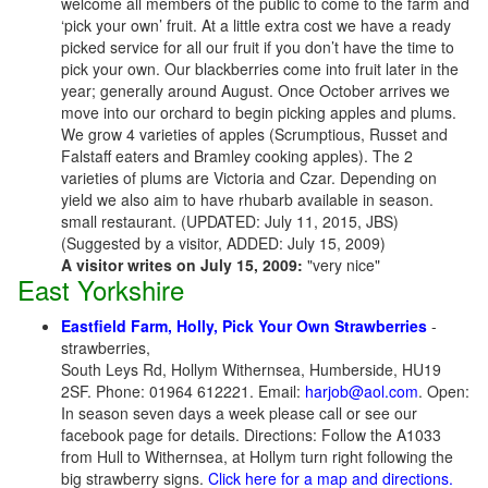
welcome all members of the public to come to the farm and
‘pick your own’ fruit. At a little extra cost we have a ready
picked service for all our fruit if you don’t have the time to
pick your own. Our blackberries come into fruit later in the
year; generally around August. Once October arrives we
move into our orchard to begin picking apples and plums.
We grow 4 varieties of apples (Scrumptious, Russet and
Falstaff eaters and Bramley cooking apples). The 2
varieties of plums are Victoria and Czar. Depending on
yield we also aim to have rhubarb available in season.
small restaurant. (UPDATED: July 11, 2015, JBS)
(Suggested by a visitor, ADDED: July 15, 2009)
A visitor writes on July 15, 2009:
"very nice"
East Yorkshire
Eastfield Farm, Holly, Pick Your Own Strawberries
-
strawberries,
South Leys Rd, Hollym Withernsea, Humberside, HU19
2SF. Phone: 01964 612221. Email:
harjob@aol.com
. Open:
In season seven days a week please call or see our
facebook page for details. Directions: Follow the A1033
from Hull to Withernsea, at Hollym turn right following the
big strawberry signs.
Click here for a map and directions.