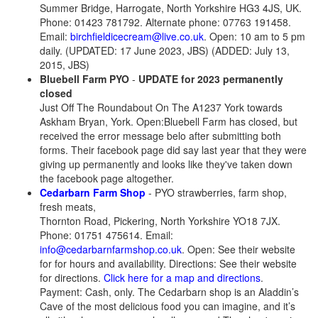
Summer Bridge, Harrogate, North Yorkshire HG3 4JS, UK.
Phone: 01423 781792. Alternate phone: 07763 191458.
Email:
birchfieldicecream@live.co.uk
. Open: 10 am to 5 pm
daily. (UPDATED: 17 June 2023, JBS) (ADDED: July 13,
2015, JBS)
Bluebell Farm PYO
-
UPDATE for 2023 permanently
closed
Just Off The Roundabout On The A1237 York towards
Askham Bryan, York. Open:Bluebell Farm has closed, but
received the error message belo after submitting both
forms. Their facebook page did say last year that they were
giving up permanently and looks like they've taken down
the facebook page altogether.
Cedarbarn Farm Shop
- PYO strawberries, farm shop,
fresh meats,
Thornton Road, Pickering, North Yorkshire YO18 7JX.
Phone: 01751 475614. Email:
info@cedarbarnfarmshop.co.uk
. Open: See their website
for for hours and availability. Directions: See their website
for directions.
Click here for a map and directions
.
Payment: Cash, only. The Cedarbarn shop is an Aladdin’s
Cave of the most delicious food you can imagine, and it’s