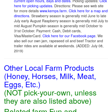
current open hours, days and dates.
Picking updates:
Click
here for picking updates.
Directions: Please see web site
for more details
www.kemps.farm
.
Click here for a map and
directions
. Strawberry season is generally mid June to late
July early August Raspberry season is generally mid July to
mid August Pumpkin season is generally mid October to
31st October. Payment: Cash, Debit cards,
Visa/MasterCard.
Click here for our Facebook page
. We
also sell our own jam, rapeseed oil and beef Tractor and
trailer rides are available at weekends. (ADDED: July 08,
2019)
Other Local Farm Products
(Honey, Horses, Milk, Meat,
Eggs, Etc.)
(NOT pick-your-own, unless
they are also listed above)
Related farm Fun and