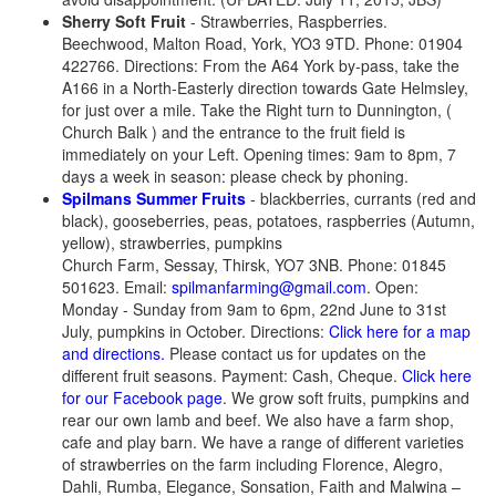
Sherry Soft Fruit
- Strawberries, Raspberries.
Beechwood, Malton Road, York, YO3 9TD. Phone: 01904
422766. Directions: From the A64 York by-pass, take the
A166 in a North-Easterly direction towards Gate Helmsley,
for just over a mile. Take the Right turn to Dunnington, (
Church Balk ) and the entrance to the fruit field is
immediately on your Left. Opening times: 9am to 8pm, 7
days a week in season: please check by phoning.
Spilmans Summer Fruits
- blackberries, currants (red and
black), gooseberries, peas, potatoes, raspberries (Autumn,
yellow), strawberries, pumpkins
Church Farm, Sessay, Thirsk, YO7 3NB. Phone: 01845
501623. Email:
spilmanfarming@gmail.com
. Open:
Monday - Sunday from 9am to 6pm, 22nd June to 31st
July, pumpkins in October. Directions:
Click here for a map
and directions.
Please contact us for updates on the
different fruit seasons. Payment: Cash, Cheque.
Click here
for our Facebook page
. We grow soft fruits, pumpkins and
rear our own lamb and beef. We also have a farm shop,
cafe and play barn. We have a range of different varieties
of strawberries on the farm including Florence, Alegro,
Dahli, Rumba, Elegance, Sonsation, Faith and Malwina –