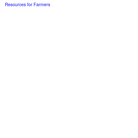
Resources for Farmers