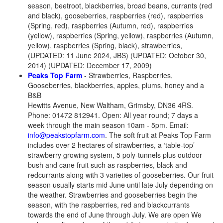
season, beetroot, blackberries, broad beans, currants (red
and black), gooseberries, raspberries (red), raspberries
(Spring, red), raspberries (Autumn, red), raspberries
(yellow), raspberries (Spring, yellow), raspberries (Autumn,
yellow), raspberries (Spring, black), strawberries,
(UPDATED: 11 June 2024, JBS) (UPDATED: October 30,
2014) (UPDATED: December 17, 2009)
Peaks Top Farm
- Strawberries, Raspberries,
Gooseberries, blackberries, apples, plums, honey and a
B&B
Hewitts Avenue, New Waltham, Grimsby, DN36 4RS.
Phone: 01472 812941. Open: All year round; 7 days a
week through the main season 10am - 5pm. Email:
info@peakstopfarm.com
. The soft fruit at Peaks Top Farm
includes over 2 hectares of strawberries, a ‘table-top’
strawberry growing system, 5 poly-tunnels plus outdoor
bush and cane fruit such as raspberries, black and
redcurrants along with 3 varieties of gooseberries. Our fruit
season usually starts mid June until late July depending on
the weather. Strawberries and gooseberries begin the
season, with the raspberries, red and blackcurrants
towards the end of June through July. We are open We