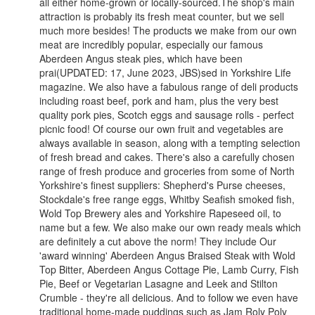
all either home-grown or locally-sourced.The shop's main
attraction is probably its fresh meat counter, but we sell
much more besides! The products we make from our own
meat are incredibly popular, especially our famous
Aberdeen Angus steak pies, which have been
prai(UPDATED: 17, June 2023, JBS)sed in Yorkshire Life
magazine. We also have a fabulous range of deli products
including roast beef, pork and ham, plus the very best
quality pork pies, Scotch eggs and sausage rolls - perfect
picnic food! Of course our own fruit and vegetables are
always available in season, along with a tempting selection
of fresh bread and cakes. There's also a carefully chosen
range of fresh produce and groceries from some of North
Yorkshire's finest suppliers: Shepherd's Purse cheeses,
Stockdale's free range eggs, Whitby Seafish smoked fish,
Wold Top Brewery ales and Yorkshire Rapeseed oil, to
name but a few. We also make our own ready meals which
are definitely a cut above the norm! They include Our
'award winning' Aberdeen Angus Braised Steak with Wold
Top Bitter, Aberdeen Angus Cottage Pie, Lamb Curry, Fish
Pie, Beef or Vegetarian Lasagne and Leek and Stilton
Crumble - they're all delicious. And to follow we even have
traditional home-made puddings such as Jam Roly Poly