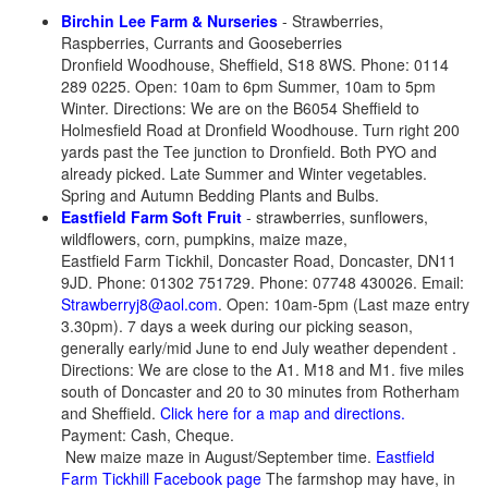
Birchin Lee Farm & Nurseries
- Strawberries,
Raspberries, Currants and Gooseberries
Dronfield Woodhouse, Sheffield, S18 8WS. Phone: 0114
289 0225. Open: 10am to 6pm Summer, 10am to 5pm
Winter. Directions: We are on the B6054 Sheffield to
Holmesfield Road at Dronfield Woodhouse. Turn right 200
yards past the Tee junction to Dronfield. Both PYO and
already picked. Late Summer and Winter vegetables.
Spring and Autumn Bedding Plants and Bulbs.
Eastfield Farm Soft Fruit
- strawberries, sunflowers,
wildflowers, corn, pumpkins, maize maze,
Eastfield Farm Tickhil, Doncaster Road, Doncaster, DN11
9JD. Phone: 01302 751729. Phone: 07748 430026. Email:
Strawberryj8@aol.com
. Open: 10am-5pm (Last maze entry
3.30pm). 7 days a week during our picking season,
generally early/mid June to end July weather dependent .
Directions: We are close to the A1. M18 and M1. five miles
south of Doncaster and 20 to 30 minutes from Rotherham
and Sheffield.
Click here for a map and directions.
Payment: Cash, Cheque.
New maize maze in August/September time.
Eastfield
Farm Tickhill Facebook page
The farmshop may have, in