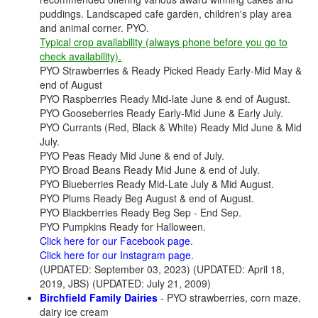
puddings. Landscaped cafe garden, children's play area
and animal corner. PYO.
Typical crop availability (always phone before you go to
check availability).
PYO Strawberries & Ready Picked Ready Early-Mid May &
end of August
PYO Raspberries Ready Mid-late June & end of August.
PYO Gooseberries Ready Early-Mid June & Early July.
PYO Currants (Red, Black & White) Ready Mid June & Mid
July.
PYO Peas Ready Mid June & end of July.
PYO Broad Beans Ready Mid June & end of July.
PYO Blueberries Ready Mid-Late July & Mid August.
PYO Plums Ready Beg August & end of August.
PYO Blackberries Ready Beg Sep - End Sep.
PYO Pumpkins Ready for Halloween.
Click here for our Facebook page
.
Click here for our Instagram page
.
(UPDATED: September 03, 2023) (UPDATED: April 18,
2019, JBS) (UPDATED: July 21, 2009)
Birchfield Family Dairies
- PYO strawberries, corn maze,
dairy ice cream