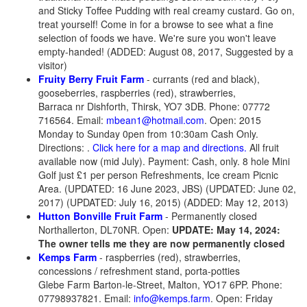
and Sticky Toffee Pudding with real creamy custard. Go on,
treat yourself! Come in for a browse to see what a fine
selection of foods we have. We're sure you won't leave
empty-handed! (ADDED: August 08, 2017, Suggested by a
visitor)
Fruity Berry Fruit Farm
- currants (red and black),
gooseberries, raspberries (red), strawberries,
Barraca nr Dishforth, Thirsk, YO7 3DB. Phone: 07772
716564. Email:
mbean1@hotmail.com
. Open: 2015
Monday to Sunday 0pen from 10:30am Cash Only.
Directions: .
Click here for a map and directions.
All fruit
available now (mid July). Payment: Cash, only. 8 hole Mini
Golf just £1 per person Refreshments, Ice cream Picnic
Area. (UPDATED: 16 June 2023, JBS) (UPDATED: June 02,
2017) (UPDATED: July 16, 2015) (ADDED: May 12, 2013)
Hutton Bonville Fruit Farm
- Permanently closed
Northallerton, DL70NR.
Open:
UPDATE: May 14, 2024:
The owner tells me they are now permanently closed
Kemps Farm
- raspberries (red), strawberries,
concessions / refreshment stand, porta-potties
Glebe Farm Barton-le-Street, Malton, YO17 6PP. Phone:
07798937821. Email:
info@kemps.farm
. Open: Friday