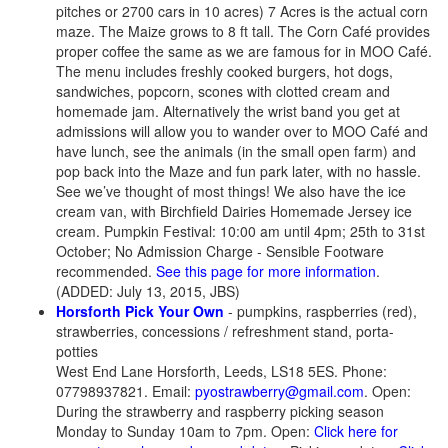
pitches or 2700 cars in 10 acres) 7 Acres is the actual corn
maze. The Maize grows to 8 ft tall. The Corn Café provides
proper coffee the same as we are famous for in MOO Café.
The menu includes freshly cooked burgers, hot dogs,
sandwiches, popcorn, scones with clotted cream and
homemade jam. Alternatively the wrist band you get at
admissions will allow you to wander over to MOO Café and
have lunch, see the animals (in the small open farm) and
pop back into the Maze and fun park later, with no hassle.
See we’ve thought of most things! We also have the ice
cream van, with Birchfield Dairies Homemade Jersey ice
cream. Pumpkin Festival: 10:00 am until 4pm; 25th to 31st
October; No Admission Charge - Sensible Footware
recommended.
See this page for more information
.
(ADDED: July 13, 2015, JBS)
Horsforth Pick Your Own
- pumpkins, raspberries (red),
strawberries, concessions / refreshment stand, porta-
potties
West End Lane Horsforth, Leeds, LS18 5ES. Phone:
07798937821. Email:
pyostrawberry@gmail.com
. Open:
During the strawberry and raspberry picking season
Monday to Sunday 10am to 7pm. Open:
Click here for