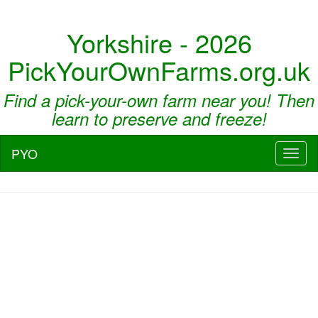
Yorkshire - 2026
PickYourOwnFarms.org.uk
Find a pick-your-own farm near you! Then
learn to preserve and freeze!
PYO
Toggl
naviga