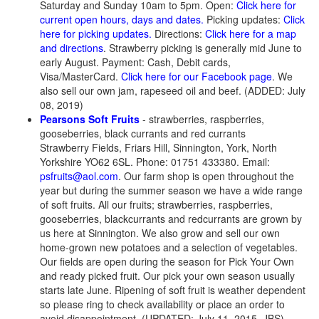
Saturday and Sunday 10am to 5pm. Open:
Click here for
current open hours, days and dates.
Picking updates:
Click
here for picking updates.
Directions:
Click here for a map
and directions
. Strawberry picking is generally mid June to
early August. Payment: Cash, Debit cards,
Visa/MasterCard.
Click here for our Facebook page
. We
also sell our own jam, rapeseed oil and beef. (ADDED: July
08, 2019)
Pearsons Soft Fruits
- strawberries, raspberries,
gooseberries, black currants and red currants
Strawberry Fields, Friars Hill, Sinnington, York, North
Yorkshire YO62 6SL. Phone: 01751 433380. Email:
psfruits@aol.com
. Our farm shop is open throughout the
year but during the summer season we have a wide range
of soft fruits. All our fruits; strawberries, raspberries,
gooseberries, blackcurrants and redcurrants are grown by
us here at Sinnington. We also grow and sell our own
home-grown new potatoes and a selection of vegetables.
Our fields are open during the season for Pick Your Own
and ready picked fruit. Our pick your own season usually
starts late June. Ripening of soft fruit is weather dependent
so please ring to check availability or place an order to
avoid disappointment. (UPDATED: July 11, 2015, JBS)