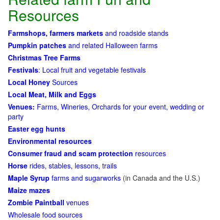
Resources
Farmshops, farmers markets
and roadside stands
Pumpkin patches
and related Halloween farms
Christmas Tree Farms
Festivals
: Local fruit and vegetable festivals
Local Honey
Sources
Local Meat, Milk and Eggs
Venues:
Farms, Wineries, Orchards for your event, wedding or
party
Easter egg hunts
Environmental resources
Consumer fraud and scam protection
resources
Horse
rides, stables, lessons, trails
Maple Syrup
farms and sugarworks
(in Canada and the U.S.)
Maize mazes
Zombie Paintball
venues
Wholesale food sources