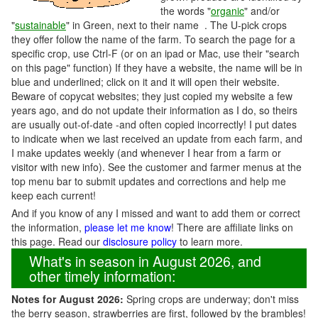
the words "
organic
" and/or
"
sustainable
" in Green, next to their name . The U-pick crops
they offer follow the name of the farm. To search the page for a
specific crop, use Ctrl-F (or on an ipad or Mac, use their "search
on this page" function) If they have a website, the name will be in
blue and underlined; click on it and it will open their website.
Beware of copycat websites; they just copied my website a few
years ago, and do not update their information as I do, so theirs
are usually out-of-date -and often copied incorrectly! I put dates
to indicate when we last received an update from each farm, and
I make updates weekly (and whenever I hear from a farm or
visitor with new info). See the customer and farmer menus at the
top menu bar to submit updates and corrections and help me
keep each current!
And if you know of any I missed and want to add them or correct
the information,
please let me know
! There are affiliate links on
this page. Read our
disclosure policy
to learn more.
What's in season in August 2026, and
other timely information:
Notes for August 2026:
Spring crops are underway; don't miss
the berry season, strawberries are first, followed by the brambles!