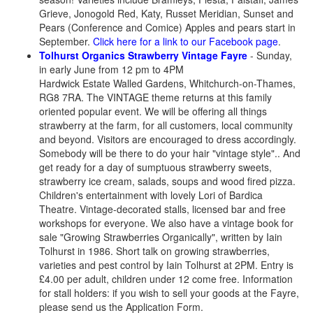
Grieve, Jonogold Red, Katy, Russet Meridian, Sunset and
Pears (Conference and Comice) Apples and pears start in
September.
Click here for a link to our Facebook page
.
Tolhurst Organics Strawberry Vintage Fayre
- Sunday,
in early June from 12 pm to 4PM
Hardwick Estate Walled Gardens, Whitchurch-on-Thames,
RG8 7RA. The VINTAGE theme returns at this family
oriented popular event. We will be offering all things
strawberry at the farm, for all customers, local community
and beyond. Visitors are encouraged to dress accordingly.
Somebody will be there to do your hair "vintage style".. And
get ready for a day of sumptuous strawberry sweets,
strawberry ice cream, salads, soups and wood fired pizza.
Children's entertainment with lovely Lori of Bardica
Theatre. Vintage-decorated stalls, licensed bar and free
workshops for everyone. We also have a vintage book for
sale "Growing Strawberries Organically", written by Iain
Tolhurst in 1986. Short talk on growing strawberries,
varieties and pest control by Iain Tolhurst at 2PM. Entry is
£4.00 per adult, children under 12 come free. Information
for stall holders: if you wish to sell your goods at the Fayre,
please send us the Application Form.