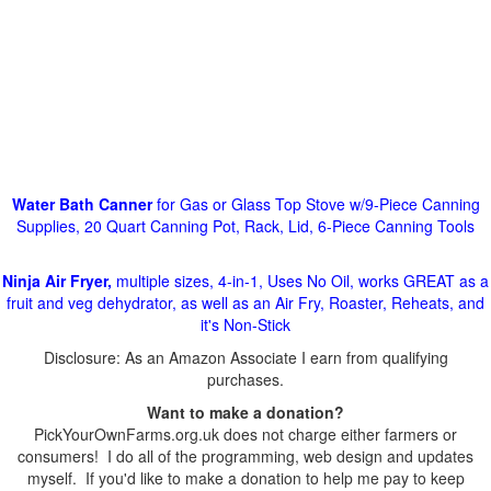
Water Bath Canner
for Gas or Glass Top Stove w/9-Piece Canning
Supplies, 20 Quart Canning Pot, Rack, Lid, 6-Piece Canning Tools
Ninja Air Fryer,
multiple sizes, 4-in-1, Uses No Oil, works GREAT as a
fruit and veg dehydrator, as well as an Air Fry, Roaster, Reheats, and
it's Non-Stick
Disclosure: As an Amazon Associate I earn from qualifying
purchases.
Want to make a donation?
PickYourOwnFarms.org.uk does not charge either farmers or
consumers! I do all of the programming, web design and updates
myself. If you'd like to make a donation to help me pay to keep