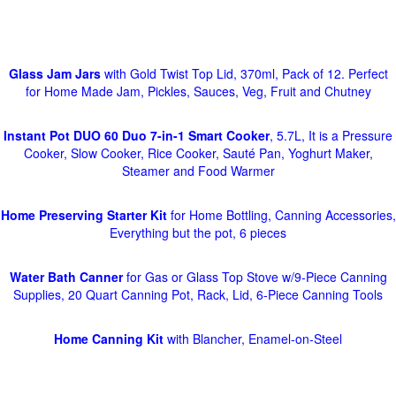
Glass Jam Jars
with Gold Twist Top Lid, 370ml, Pack of 12. Perfect
for Home Made Jam, Pickles, Sauces, Veg, Fruit and Chutney
Instant Pot DUO 60 Duo 7-in-1 Smart Cooker
, 5.7L, It is a Pressure
Cooker, Slow Cooker, Rice Cooker, Sauté Pan, Yoghurt Maker,
Steamer and Food Warmer
Home Preserving Starter Kit
for Home Bottling, Canning Accessories,
Everything but the pot, 6 pieces
Water Bath Canner
for Gas or Glass Top Stove w/9-Piece Canning
Supplies, 20 Quart Canning Pot, Rack, Lid, 6-Piece Canning Tools
Home Canning Kit
with Blancher, Enamel-on-Steel