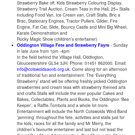
Strawberry Bake off, Kids Strawberry Colouring Display,
Strawberry Trail Auction, Cream Teas in the Hall, 25+ Stalls
including Food Van, Ice Cream van, Craft Stalls, Bric a
Brac, Stationary Engines, Tractor Pullers, Glider, Fire
Engine, Fat Cat, Slide, Bouncy Castle and Mini Big Wheel,
Karate Demonstration and
Rocky Magic Show (children’s entertainer)
Oddington Village Fete and Strawberry Fayre
- Sunday
in late June from 1pm -4pm
In the field behind the Village Hall, Oddington,
Gloucestershire GL54 3JH. Phone: 01451 862000. Email:
info@cotswoldsaonb.org.uk
. Come along for an afternoon
of traditional fun and entertainment. The ‘Everything
Strawberry’ stand will be offering freshly picked Oddington
strawberries and cream teas with strawberry themed arts
and crafts.Stalls will include the ever popular Cakes and
Bakes, Collectables, Plants and Books, the Oddington ‘Bee
Keeper’, a Raffle,Tombola and a whole lot more.
Entertainment will include the North Cotswolds Wind Band
‘jamming’ throughout the fete, activities and stalls just for
the kids, races for all the family and Mr Merry, the
children’s favourite entertainer and last but not least the