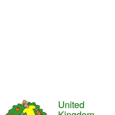
United
Kingdom