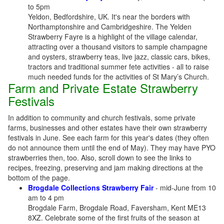
to 5pm
Yeldon, Bedfordshire, UK. It's near the borders with
Northamptonshire and Cambridgeshire. The Yelden
Strawberry Fayre is a highlight of the village calendar,
attracting over a thousand visitors to sample champagne
and oysters, strawberry teas, live jazz, classic cars, bikes,
tractors and traditional summer fete activities - all to raise
much needed funds for the activities of St Mary’s Church.
Farm and Private Estate Strawberry
Festivals
In addition to community and church festivals, some private
farms, businesses and other estates have their own strawberry
festivals in June. See each farm for this year's dates (they often
do not announce them until the end of May). They may have PYO
strawberries then, too. Also, scroll down to see the links to
recipes, freezing, preserving and jam making directions at the
bottom of the page.
Brogdale Collections Strawberry Fair
- mid-June from 10
am to 4 pm
Brogdale Farm, Brogdale Road, Faversham, Kent ME13
8XZ. Celebrate some of the first fruits of the season at