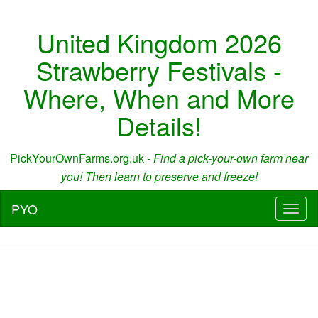
United Kingdom 2026
Strawberry Festivals -
Where, When and More
Details!
PickYourOwnFarms.org.uk -
Find a pick-your-own farm near
you! Then learn to preserve and freeze!
PYO
Toggl
naviga