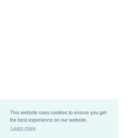
This website uses cookies to ensure you get
the best experience on our website.
Learn more