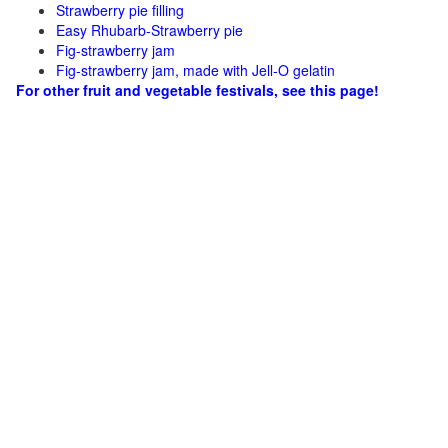
Strawberry pie filling
Easy Rhubarb-Strawberry pie
Fig-strawberry jam
Fig-strawberry jam, made with Jell-O gelatin
For other fruit and vegetable festivals, see this page!