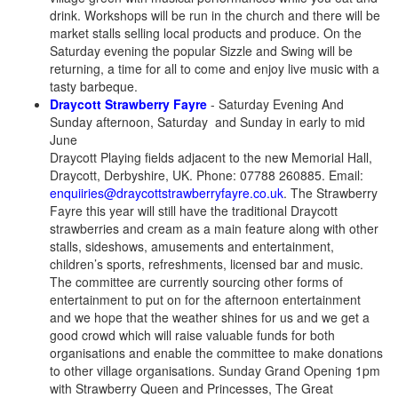
drink. Workshops will be run in the church and there will be
market stalls selling local products and produce. On the
Saturday evening the popular Sizzle and Swing will be
returning, a time for all to come and enjoy live music with a
tasty barbeque.
Draycott Strawberry Fayre
- Saturday Evening And
Sunday afternoon, Saturday and Sunday in early to mid
June
Draycott Playing fields adjacent to the new Memorial Hall,
Draycott, Derbyshire, UK. Phone: 07788 260885. Email:
enquiiries@draycottstrawberryfayre.co.uk
. The Strawberry
Fayre this year will still have the traditional Draycott
strawberries and cream as a main feature along with other
stalls, sideshows, amusements and entertainment,
children’s sports, refreshments, licensed bar and music.
The committee are currently sourcing other forms of
entertainment to put on for the afternoon entertainment
and we hope that the weather shines for us and we get a
good crowd which will raise valuable funds for both
organisations and enable the committee to make donations
to other village organisations. Sunday Grand Opening 1pm
with Strawberry Queen and Princesses, The Great