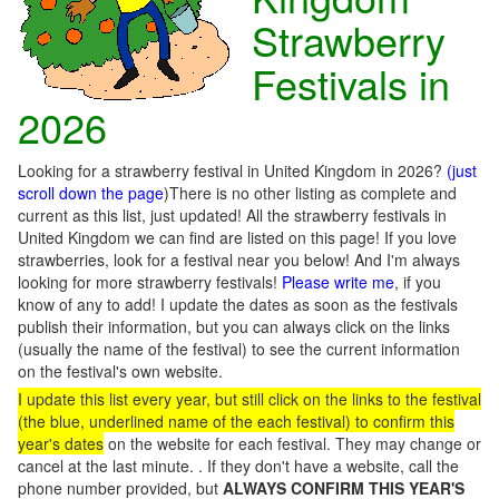
Strawberry
Festivals in
2026
Looking for a strawberry festival in United Kingdom in 2026?
(just
scroll down the page
)There is no other listing as complete and
current as this list, just updated! All the strawberry festivals in
United Kingdom we can find are listed on this page! If you love
strawberries, look for a festival near you below! And I'm always
looking for more strawberry festivals!
Please write me
, if you
know of any to add! I update the dates as soon as the festivals
publish their information, but you can always click on the links
(usually the name of the festival) to see the current information
on the festival's own website.
I update this list every year, but still click on the links to the festival
(the blue, underlined name of the each festival) to confirm this
year's dates
on the website for each festival. They may change or
cancel at the last minute. . If they don't have a website, call the
phone number provided, but
ALWAYS CONFIRM THIS YEAR'S