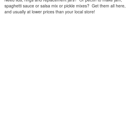
spaghetti sauce or salsa mix or pickle mixes? Get them all here,
and usually at lower prices than your local store!