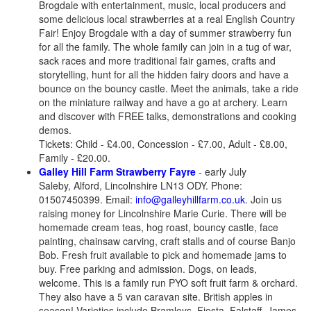
Brogdale with entertainment, music, local producers and
some delicious local strawberries at a real English Country
Fair! Enjoy Brogdale with a day of summer strawberry fun
for all the family. The whole family can join in a tug of war,
sack races and more traditional fair games, crafts and
storytelling, hunt for all the hidden fairy doors and have a
bounce on the bouncy castle. Meet the animals, take a ride
on the miniature railway and have a go at archery. Learn
and discover with FREE talks, demonstrations and cooking
demos.
Tickets: Child - £4.00, Concession - £7.00, Adult - £8.00,
Family - £20.00.
Galley Hill Farm Strawberry Fayre
- early July
Saleby, Alford, Lincolnshire LN13 ODY. Phone:
01507450399. Email:
info@galleyhillfarm.co.uk
. Join us
raising money for Lincolnshire Marie Curie. There will be
homemade cream teas, hog roast, bouncy castle, face
painting, chainsaw carving, craft stalls and of course Banjo
Bob. Fresh fruit available to pick and homemade jams to
buy. Free parking and admission. Dogs, on leads,
welcome. This is a family run PYO soft fruit farm & orchard.
They also have a 5 van caravan site. British apples in
season! Varieties include Bramleys, Fiesta, Falstaff, James