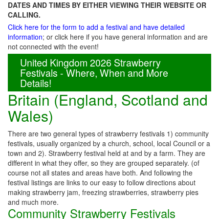
DATES AND TIMES BY EITHER VIEWING THEIR WEBSITE OR
CALLING.
Click here for the form to add a festival and have detailed
information
; or click here if you have general information and are
not connected with the event!
United Kingdom 2026 Strawberry
Festivals - Where, When and More
Details!
Britain (England, Scotland and
Wales)
There are two general types of strawberry festivals 1) community
festivals, usually organized by a church, school, local Council or a
town and 2). Strawberry festival held at and by a farm. They are
different in what they offer, so they are grouped separately. (of
course not all states and areas have both. And following the
festival listings are links to our easy to follow directions about
making strawberry jam, freezing strawberries, strawberry pies
and much more.
Community Strawberry Festivals