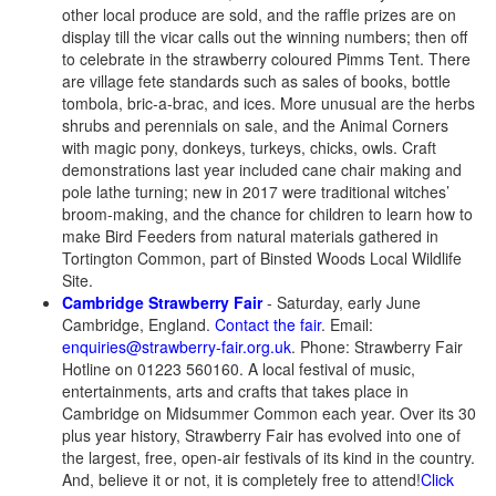
other local produce are sold, and the raffle prizes are on
display till the vicar calls out the winning numbers; then off
to celebrate in the strawberry coloured Pimms Tent. There
are village fete standards such as sales of books, bottle
tombola, bric-a-brac, and ices. More unusual are the herbs
shrubs and perennials on sale, and the Animal Corners
with magic pony, donkeys, turkeys, chicks, owls. Craft
demonstrations last year included cane chair making and
pole lathe turning; new in 2017 were traditional witches’
broom-making, and the chance for children to learn how to
make Bird Feeders from natural materials gathered in
Tortington Common, part of Binsted Woods Local Wildlife
Site.
Cambridge Strawberry Fair
- Saturday, early June
Cambridge, England.
Contact the fair
. Email:
enquiries@strawberry-fair.org.uk
. Phone: Strawberry Fair
Hotline on 01223 560160. A local festival of music,
entertainments, arts and crafts that takes place in
Cambridge on Midsummer Common each year. Over its 30
plus year history, Strawberry Fair has evolved into one of
the largest, free, open-air festivals of its kind in the country.
And, believe it or not, it is completely free to attend!
Click