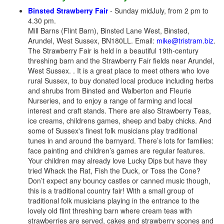
Binsted Strawberry Fair
- Sunday midJuly, from 2 pm to
4.30 pm.
Mill Barns (Flint Barn), Binsted Lane West, Binsted,
Arundel, West Sussex, BN180LL. Email:
mike@tristram.biz
.
The Strawberry Fair is held in a beautiful 19th-century
threshing barn and the Strawberry Fair fields near Arundel,
West Sussex. . It is a great place to meet others who love
rural Sussex, to buy donated local produce including herbs
and shrubs from Binsted and Walberton and Fleurie
Nurseries, and to enjoy a range of farming and local
interest and craft stands. There are also Strawberry Teas,
ice creams, childrens games, sheep and baby chicks. And
some of Sussex's finest folk musicians play traditional
tunes in and around the barnyard. There’s lots for families:
face painting and children’s games are regular features.
Your children may already love Lucky Dips but have they
tried Whack the Rat, Fish the Duck, or Toss the Cone?
Don’t expect any bouncy castles or canned music though,
this is a traditional country fair! With a small group of
traditional folk musicians playing in the entrance to the
lovely old flint threshing barn where cream teas with
strawberries are served, cakes and strawberry scones and