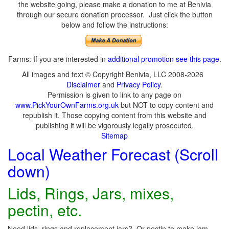
the website going, please make a donation to me at Benivia
through our secure donation processor. Just click the button
below and follow the instructions:
Farms: If you are interested in
additional promotion see this page
.
All images and text © Copyright Benivia, LLC 2008-2026
Disclaimer
and
Privacy Policy
.
Permission is given to link to any page on
www.PickYourOwnFarms.org.uk
but NOT to copy content and
republish it. Those copying content from this website and
publishing it will be vigorously legally prosecuted.
Sitemap
Local Weather Forecast (Scroll
down)
Lids, Rings, Jars, mixes,
pectin, etc.
Need lids, rings and replacement jars? Or pectin to make jam,