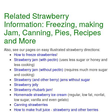
Related Strawberry
Information: Freezing, making
Jam, Canning, Pies, Recipes
and More
Also, see our pages on easy illustrated strawberry directions:
How to freeze strawberries
!
Strawberry jam (with pectin)
(uses less sugar or honey and
less cooking)
Strawberry jam (without pectin)
(requires much more sugar
and cooking)
Strawberry (and other berry) jams without sugar
Strawberry jelly
S
trawberry-rhubarb jam
!
Homemade strawberry ice cream
(regular, low fat, nonfat,
low sugar, vanilla and even gelato)
Canning strawberries
How to make fruit juice - strawberry and other berries