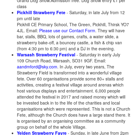
Grand Dog Show.Admission free. Dog Show entry £1 per
class
Pickhill Strawberry Fete
- Saturday, in late July from 12
pm until late
Pickhill CE Primary School, The Green, Pickhill, Thirsk YO7
4JL. Email:
Please use our Contact Form
. They will have
bar, stalls, BBQ, lots of games, crafts, a water slide, a
strawberry bake-off, a bouncey castle, a fish & chip van
(from 4:30 pm to 6:30 pm) and a DJ in the evening.
Warsash Strawberry Festival
- Saturday in early July
109 Church Road, Warsash, SO31 9GF. Email:
aandmford@sky.com
. In July, every two years, The
Strawberry Field is transformed into a wonderful village
fete. Over 60 organisations provide some 80+ stalls and
activities, creating a festival village around arenas which
host various displays and entertainment. 6,000 people
attended the festival in 2017 and raised money which will
be invested back in to the life of the charities and local
organisations which were represented. This is not a Church
Fete, although the Church does have a large stand there. It
is organised by an organising committee as a community
group on behalf of the whole Village.
Yelden Strawberry Fayre
- Sunday, in late June from 2pm