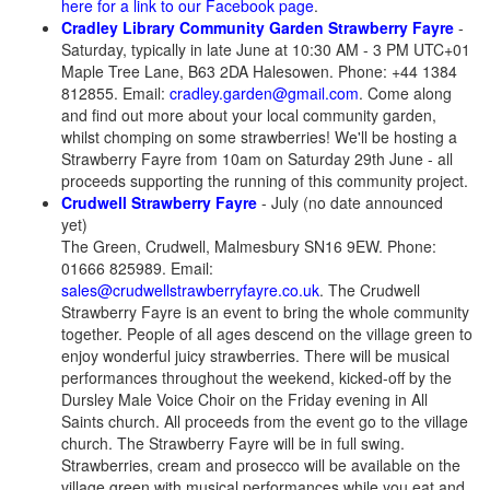
here for a link to our Facebook page
.
Cradley Library Community Garden Strawberry Fayre
-
Saturday, typically in late June at 10:30 AM - 3 PM UTC+01
Maple Tree Lane, B63 2DA Halesowen. Phone: +44 1384
812855. Email:
cradley.garden@gmail.com
. Come along
and find out more about your local community garden,
whilst chomping on some strawberries! We'll be hosting a
Strawberry Fayre from 10am on Saturday 29th June - all
proceeds supporting the running of this community project.
Crudwell Strawberry Fayre
- July (no date announced
yet)
The Green, Crudwell, Malmesbury SN16 9EW. Phone:
01666 825989. Email:
sales@crudwellstrawberryfayre.co.uk
. The Crudwell
Strawberry Fayre is an event to bring the whole community
together. People of all ages descend on the village green to
enjoy wonderful juicy strawberries. There will be musical
performances throughout the weekend, kicked-off by the
Dursley Male Voice Choir on the Friday evening in All
Saints church. All proceeds from the event go to the village
church. The Strawberry Fayre will be in full swing.
Strawberries, cream and prosecco will be available on the
village green with musical performances while you eat and