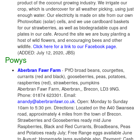
product of the coconut growing industry. We irrigate our
crop, which is undercover for all weather picking, using just
enough water. Our electricity is made on site from our own
Photovoltaic (solar) cells, and we use cardboard baskets
for our strawberries, as well as biodegradable cups and
plates in our cafe. Around the site we are busy planting a
host of wild flowers, and encouraging bees and other
wildlife.
Click here for a link to our Facebook page
.
(ADDED: July 12, 2020, JBS)
Powys
Aberbran Fawr Farm
- PYO broad beans, courgettes,
currants (red and black), gooseberries, peas, potatoes,
raspberries (red), strawberries, pumpkins
Aberbran Fawr Farm, Aberbran,, Brecon, LD3 9NG.
Phone: 01874 623301. Email:
anandy@aberbranfawr.co.uk
. Open: Monday to Sunday
10am to 5:30 pm. Directions: Located on the A40 Swansea
road, approximately 4 miles from the town of Brecon.
Strawberries and Gooseberries ready mid June
Raspberries, Black and Red Currants, Broadbeans, Peas
and Potatoes ready July; Free Range eggs available June
to August; Homemade jams available also. Payment: Cash,