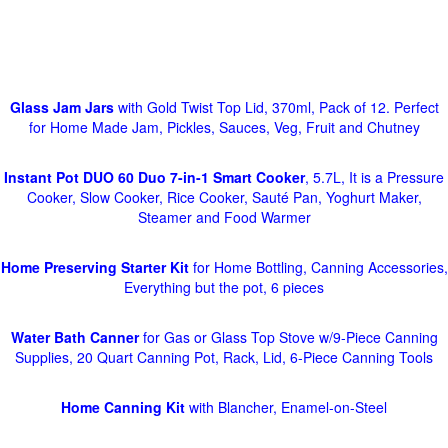
Glass Jam Jars
with Gold Twist Top Lid, 370ml, Pack of 12. Perfect
for Home Made Jam, Pickles, Sauces, Veg, Fruit and Chutney
Instant Pot DUO 60 Duo 7-in-1 Smart Cooker
, 5.7L, It is a Pressure
Cooker, Slow Cooker, Rice Cooker, Sauté Pan, Yoghurt Maker,
Steamer and Food Warmer
Home Preserving Starter Kit
for Home Bottling, Canning Accessories,
Everything but the pot, 6 pieces
Water Bath Canner
for Gas or Glass Top Stove w/9-Piece Canning
Supplies, 20 Quart Canning Pot, Rack, Lid, 6-Piece Canning Tools
Home Canning Kit
with Blancher, Enamel-on-Steel