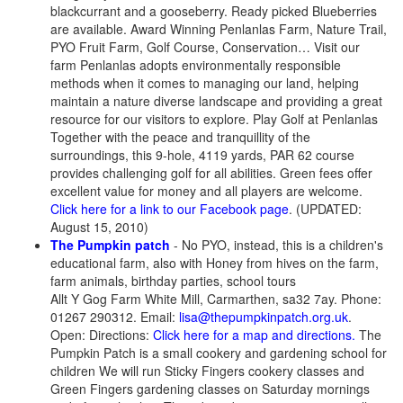
blackcurrant and a gooseberry. Ready picked Blueberries
are available. Award Winning Penlanlas Farm, Nature Trail,
PYO Fruit Farm, Golf Course, Conservation… Visit our
farm Penlanlas adopts environmentally responsible
methods when it comes to managing our land, helping
maintain a nature diverse landscape and providing a great
resource for our visitors to explore. Play Golf at Penlanlas
Together with the peace and tranquillity of the
surroundings, this 9-hole, 4119 yards, PAR 62 course
provides challenging golf for all abilities. Green fees offer
excellent value for money and all players are welcome.
Click here for a link to our Facebook page
. (UPDATED:
August 15, 2010)
The Pumpkin patch
- No PYO, instead, this is a children's
educational farm, also with Honey from hives on the farm,
farm animals, birthday parties, school tours
Allt Y Gog Farm White Mill, Carmarthen, sa32 7ay. Phone:
01267 290312. Email:
lisa@thepumpkinpatch.org.uk
.
Open: Directions:
Click here for a map and directions.
The
Pumpkin Patch is a small cookery and gardening school for
children We will run Sticky Fingers cookery classes and
Green Fingers gardening classes on Saturday mornings