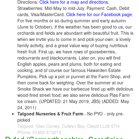
Directions:
Click here for a map and directions.
Strawberries: Mid-May to mid-July. Payment: Cash, Debit
cards, Visa/MasterCard.
Click here for our Facebook page
.
For five months or so during summer and early autumn
(June to October), if the weather has been good to us, our
orchards and fields are abundant with beautiful fruit. This is
when we invite you to come in and pick-your-own: a lovely
family activity, and a great value way of buying nutritious
fresh fruit. First up, we have rows of gooseberries,
redcurrants and blackcurrants. Later on, you will find
English apples, pears and plums, both for eating and
cooking, and of course our famous Hawarden Estate
Pumpkins. Pick up a pot or punnet at the Farm Shop, and
then come back for weighing. Over the summer at our
Smoke Shack we have our barbecue fired up with delicious
wood-fired street food; we also serve delicious Plas Farm
ice cream. (UPDATED: 21 May 2019, JBS) (ADDED: May
24, 2011)
Talgoed Nurseries & Fruit Farm
- No PYO - only pre-
picked
Talgoed, Glan Conwy, Colwyn Bay, Clwyd LL28 5TH.
Phone: 01492 573073.