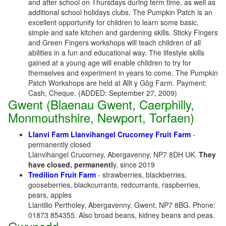
and after school on Thursdays during term time, as well as
additional school holidays clubs. The Pumpkin Patch is an
excellent opportunity for children to learn some basic,
simple and safe kitchen and gardening skills. Sticky Fingers
and Green Fingers workshops will teach children of all
abilities in a fun and educational way. The lifestyle skills
gained at a young age will enable children to try for
themselves and experiment in years to come. The Pumpkin
Patch Workshops are held at Allt y Gôg Farm. Payment:
Cash, Cheque. (ADDED: September 27, 2009)
Gwent (Blaenau Gwent, Caerphilly,
Monmouthshire, Newport, Torfaen)
Llanvi Farm Llanvihangel Crucorney Fruit Farm
-
permanently closed
Llanvihangel Crucorney, Abergavenny, NP7 8DH UK.
They
have closed, permanentl
y, since 2019
Tredilion Fruit Farm
- strawberries, blackberries,
gooseberries, blackcurrants, redcurrants, raspberries,
pears, apples
Llantilio Pertholey, Abergavenny, Gwent, NP7 8BG. Phone:
01873 854355. Also broad beans, kidney beans and peas.