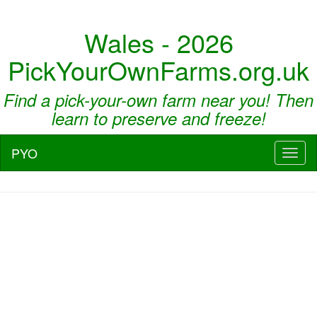
Wales - 2026
PickYourOwnFarms.org.uk
Find a pick-your-own farm near you! Then
learn to preserve and freeze!
PYO
Toggl
naviga