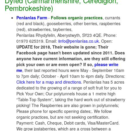
Dyfed (Carmarthenshire, Ceredigion,
Pembrokeshire)
Penlanlas Farm
-
Follows organic practices
, currants
(red and black), gooseberries, other berries, raspberries
(red), strawberries, tayberries,
Penlanlas Rhydyfelin, Aberystwyth, SY23 4QE. Phone:
01970 625319. Email:
iinfo@penlanlas.co.uk
. Open:
UPDATE for 2018, Their website is gone; Their
Facebook page hasn't been updated since 2011. Does
anyone have current information, are they still offering
pick your own or are even open? If so,
please write
me
, their last reported hours were May - September 10am
to 7pm daily; October - April 10am to 4pm daily. Directions:
Click here for a map and directions.
Penlanlas has 5 acres
dedicated to the growing of a range of soft fruit for you to
Pick Your Own; Our polytunnels house a 1 metre high
“Table-Top System”, taking the hard work out of strawberry
picking! The Raspberries are also grown in polytunnels;
Please phone for specific opening dates;. We follow
organic practices, but are not seeking certification.
Payment: Cash, Cheque, Debit cards, Visa/MasterCard.
We grow jostaberries, which are a cross between a