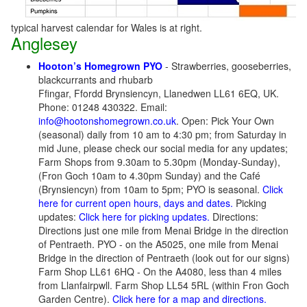
typical harvest calendar for Wales is at right.
Anglesey
Hooton’s Homegrown PYO
- Strawberries, gooseberries,
blackcurrants and rhubarb
Ffingar, Ffordd Brynsiencyn, Llanedwen LL61 6EQ, UK.
Phone: 01248 430322. Email:
info@hootonshomegrown.co.uk
. Open: Pick Your Own
(seasonal) daily from 10 am to 4:30 pm; from Saturday in
mid June, please check our social media for any updates;
Farm Shops from 9.30am to 5.30pm (Monday-Sunday),
(Fron Goch 10am to 4.30pm Sunday) and the Café
(Brynsiencyn) from 10am to 5pm; PYO is seasonal.
Click
here for current open hours, days and dates.
Picking
updates:
Click here for picking updates.
Directions:
Directions just one mile from Menai Bridge in the direction
of Pentraeth.
PYO - on the A5025, one mile from Menai
Bridge in the direction of Pentraeth (look out for our signs)
Farm Shop LL61 6HQ - On the A4080, less than 4 miles
from Llanfairpwll. Farm Shop LL54 5RL (within Fron Goch
Garden Centre).
Click here for a map and directions.