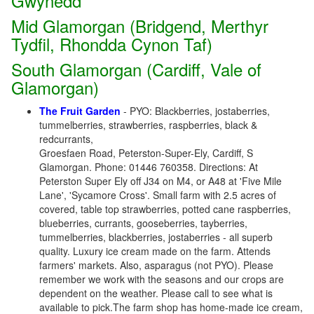
Gwynedd
Mid Glamorgan (Bridgend, Merthyr
Tydfil, Rhondda Cynon Taf)
South Glamorgan (Cardiff, Vale of
Glamorgan)
The Fruit Garden
- PYO: Blackberries, jostaberries,
tummelberries, strawberries, raspberries, black &
redcurrants,
Groesfaen Road, Peterston-Super-Ely, Cardiff, S
Glamorgan. Phone: 01446 760358. Directions: At
Peterston Super Ely off J34 on M4, or A48 at 'Five Mile
Lane', 'Sycamore Cross'. Small farm with 2.5 acres of
covered, table top strawberries, potted cane raspberries,
blueberries, currants, gooseberries, tayberries,
tummelberries, blackberries, jostaberries - all superb
quality. Luxury ice cream made on the farm. Attends
farmers' markets. Also, asparagus (not PYO). Please
remember we work with the seasons and our crops are
dependent on the weather. Please call to see what is
available to pick.The farm shop has home-made ice cream,