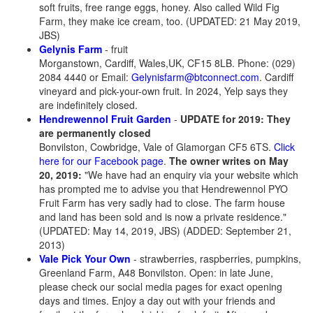
soft fruits, free range eggs, honey. Also called Wild Fig
Farm, they make ice cream, too. (UPDATED: 21 May 2019,
JBS)
Gelynis Farm
- fruit
Morganstown, Cardiff, Wales,UK, CF15 8LB. Phone: (029)
2084 4440 or Email:
Gelynisfarm@btconnect.com
. Cardiff
vineyard and pick-your-own fruit. In 2024, Yelp says they
are indefinitely closed.
Hendrewennol Fruit Garden
-
UPDATE for 2019: They
are permanently closed
Bonvilston, Cowbridge, Vale of Glamorgan CF5 6TS.
Click
here for our Facebook page
.
The owner writes on May
20, 2019:
"We have had an enquiry via your website which
has prompted me to advise you that Hendrewennol PYO
Fruit Farm has very sadly had to close. The farm house
and land has been sold and is now a private residence."
(UPDATED: May 14, 2019, JBS) (ADDED: September 21,
2013)
Vale Pick Your Own
- strawberries, raspberries, pumpkins,
Greenland Farm, A48 Bonvilston
. Open: in late June,
please check our social media pages for exact opening
days and times. Enjoy a day out with your friends and