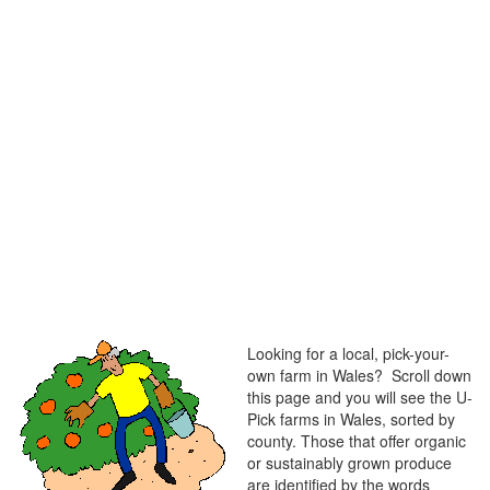
Looking for a local, pick-your-
own farm in Wales? Scroll down
this page and you will see the U-
Pick farms in Wales, sorted by
county. Those that offer organic
or sustainably grown produce
are identified by the words