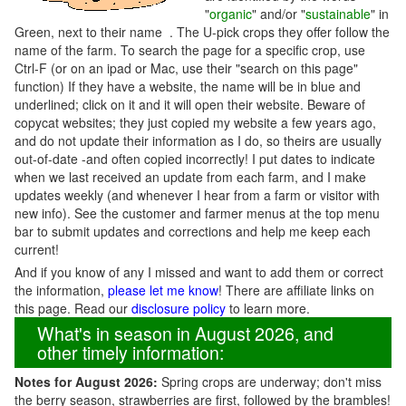
"
organic
" and/or "
sustainable
" in
Green, next to their name . The U-pick crops they offer follow the
name of the farm. To search the page for a specific crop, use
Ctrl-F (or on an ipad or Mac, use their "search on this page"
function) If they have a website, the name will be in blue and
underlined; click on it and it will open their website. Beware of
copycat websites; they just copied my website a few years ago,
and do not update their information as I do, so theirs are usually
out-of-date -and often copied incorrectly! I put dates to indicate
when we last received an update from each farm, and I make
updates weekly (and whenever I hear from a farm or visitor with
new info). See the customer and farmer menus at the top menu
bar to submit updates and corrections and help me keep each
current!
And if you know of any I missed and want to add them or correct
the information,
please let me know
! There are affiliate links on
this page. Read our
disclosure policy
to learn more.
What's in season in August 2026, and
other timely information:
Notes for August 2026:
Spring crops are underway; don't miss
the berry season, strawberries are first, followed by the brambles!