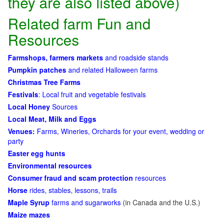
they are also listed above)
Related farm Fun and
Resources
Farmshops, farmers markets
and roadside stands
Pumpkin patches
and related Halloween farms
Christmas Tree Farms
Festivals
: Local fruit and vegetable festivals
Local Honey
Sources
Local Meat, Milk and Eggs
Venues:
Farms, Wineries, Orchards for your event, wedding or
party
Easter egg hunts
Environmental resources
Consumer fraud and scam protection
resources
Horse
rides, stables, lessons, trails
Maple Syrup
farms and sugarworks
(in Canada and the U.S.)
Maize mazes