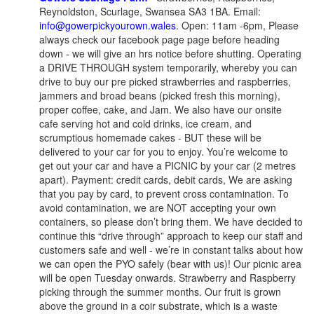
Reynoldston, Scurlage, Swansea SA3 1BA. Email:
info@gowerpickyourown.wales
. Open: 11am -6pm, Please
always check our facebook page page before heading
down - we will give an hrs notice before shutting. Operating
a DRIVE THROUGH system temporarily, whereby you can
drive to buy our pre picked strawberries and raspberries,
jammers and broad beans (picked fresh this morning),
proper coffee, cake, and Jam. We also have our onsite
cafe serving hot and cold drinks, ice cream, and
scrumptious homemade cakes - BUT these will be
delivered to your car for you to enjoy. You’re welcome to
get out your car and have a PICNIC by your car (2 metres
apart). Payment: credit cards, debit cards, We are asking
that you pay by card, to prevent cross contamination. To
avoid contamination, we are NOT accepting your own
containers, so please don’t bring them. We have decided to
continue this “drive through” approach to keep our staff and
customers safe and well - we’re in constant talks about how
we can open the PYO safely (bear with us)! Our picnic area
will be open Tuesday onwards. Strawberry and Raspberry
picking through the summer months. Our fruit is grown
above the ground in a coir substrate, which is a waste