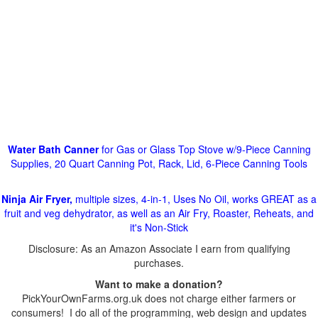
Water Bath Canner
for Gas or Glass Top Stove w/9-Piece Canning
Supplies, 20 Quart Canning Pot, Rack, Lid, 6-Piece Canning Tools
Ninja Air Fryer,
multiple sizes, 4-in-1, Uses No Oil, works GREAT as a
fruit and veg dehydrator, as well as an Air Fry, Roaster, Reheats, and
it's Non-Stick
Disclosure: As an Amazon Associate I earn from qualifying
purchases.
Want to make a donation?
PickYourOwnFarms.org.uk does not charge either farmers or
consumers! I do all of the programming, web design and updates