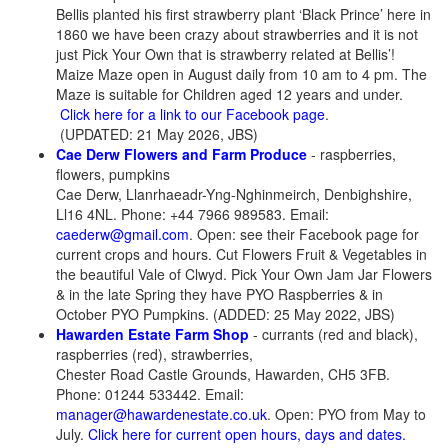
Bellis planted his first strawberry plant ‘Black Prince’ here in
1860 we have been crazy about strawberries and it is not
just Pick Your Own that is strawberry related at Bellis’!
Maize Maze open in August daily from 10 am to 4 pm. The
Maze is suitable for Children aged 12 years and under.
Click here for a link to our Facebook page
.
(UPDATED: 21 May 2026, JBS)
Cae Derw Flowers and Farm Produce
- raspberries,
flowers, pumpkins
Cae Derw, Llanrhaeadr-Yng-Nghinmeirch, Denbighshire,
Ll16 4NL. Phone: +44 7966 989583. Email:
caederw@gmail.com
. Open: see their Facebook page for
current crops and hours. Cut Flowers Fruit & Vegetables in
the beautiful Vale of Clwyd. Pick Your Own Jam Jar Flowers
& in the late Spring they have PYO Raspberries & in
October PYO Pumpkins. (ADDED: 25 May 2022, JBS)
Hawarden Estate Farm Shop
- currants (red and black),
raspberries (red), strawberries,
Chester Road Castle Grounds, Hawarden, CH5 3FB.
Phone: 01244 533442. Email:
manager@hawardenestate.co.uk
. Open: PYO from May to
July.
Click here for current open hours, days and dates.