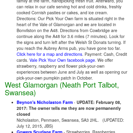
family at the farm, handpicking fresh fruit. Afterward, you
can relax in our cafe serving hot and cold drinks, freshly
cooked Cornish pasties or cakes, and ice cream.
Directions: Our Pick Your Own farm is situated right in the
heart of the Vale of Glamorgan and we are located in
Bonvilston on the A48. Directions from Cowbridge are
continue along the A48 for 3.6 miles (7 minutes). Look for
the signs and turn left after the Welsh St Donats turning. If
you reach the Aubrey Arms pub, you have gone too far.
Click here for a map and directions
. Payment: Cash, Credit
cards.
Vale Pick Your Own facebook page
. We offer
strawberry, raspberry and flower pick-your-own
experiences between June and July as well as opening our
pick-your-own pumpkin patch in October.
West Glamorgan (Neath Port Talbot,
Swansea)
Beynon's Nicholaston Farm
-
UPDATE: February 08,
2017: The owner tells me they are now permanently
closed
Nicholaston, Penmaen, Swansea, SA3 2HL.
(UPDATED:
July 12, 2015, JBS)
Gowers Scurlage Farm
- Strawberries, Raspberries,