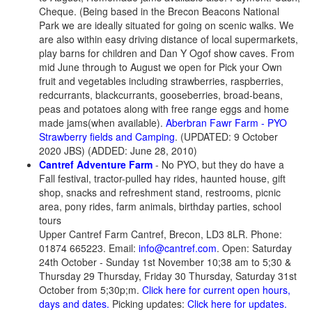
Cheque. (Being based in the Brecon Beacons National
Park we are ideally situated for going on scenic walks. We
are also within easy driving distance of local supermarkets,
play barns for children and Dan Y Ogof show caves. From
mid June through to August we open for Pick your Own
fruit and vegetables including strawberries, raspberries,
redcurrants, blackcurrants, gooseberries, broad-beans,
peas and potatoes along with free range eggs and home
made jams(when available).
Aberbran Fawr Farm - PYO
Strawberry fields and Camping
. (UPDATED: 9 October
2020 JBS) (ADDED: June 28, 2010)
Cantref Adventure Farm
-
No PYO
, but they do have a
Fall festival, tractor-pulled hay rides, haunted house, gift
shop, snacks and refreshment stand, restrooms, picnic
area, pony rides, farm animals, birthday parties, school
tours
Upper Cantref Farm Cantref, Brecon, LD3 8LR. Phone:
01874 665223. Email:
info@cantref.com
. Open: Saturday
24th October - Sunday 1st November 10;38 am to 5;30 &
Thursday 29 Thursday, Friday 30 Thursday, Saturday 31st
October from 5;30p;m.
Click here for current open hours,
days and dates.
Picking updates:
Click here for updates.