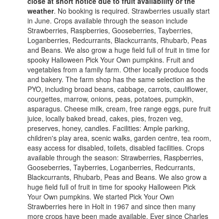
close at short notice due to fruit availability or the
weather
. No booking is required. Strawberries usually start
in June. Crops available through the season include
Strawberries, Raspberries, Gooseberries, Tayberries,
Loganberries, Redcurrants, Blackcurrants, Rhubarb, Peas
and Beans. We also grow a huge field full of fruit in time for
spooky Halloween Pick Your Own pumpkins. Fruit and
vegetables from a family farm. Other locally produce foods
and bakery. The farm shop has the same selection as the
PYO, including broad beans, cabbage, carrots, cauliflower,
courgettes, marrow, onions, peas, potatoes, pumpkin,
asparagus. Cheese milk, cream, free range eggs, pure fruit
juice, locally baked bread, cakes, pies, frozen veg,
preserves, honey, candles. Facilities: Ample parking,
children's play area, scenic walks, garden centre, tea room,
easy access for disabled, toilets, disabled facilities. Crops
available through the season: Strawberries, Raspberries,
Gooseberries, Tayberries, Loganberries, Redcurrants,
Blackcurrants, Rhubarb, Peas and Beans. We also grow a
huge field full of fruit in time for spooky Halloween Pick
Your Own pumpkins. We started Pick Your Own
Strawberries here in Holt in 1967 and since then many
more crops have been made available. Ever since Charles