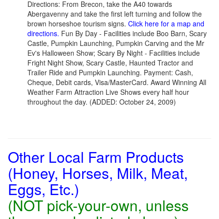
Directions: From Brecon, take the A40 towards
Abergavenny and take the first left turning and follow the
brown horseshoe tourism signs.
Click here for a map and
directions.
Fun By Day - Facilities include Boo Barn, Scary
Castle, Pumpkin Launching, Pumpkin Carving and the Mr
Ev's Halloween Show; Scary By Night - Facilities include
Fright Night Show, Scary Castle, Haunted Tractor and
Trailer Ride and Pumpkin Launching. Payment: Cash,
Cheque, Debit cards, Visa/MasterCard. Award Winning All
Weather Farm Attraction Live Shows every half hour
throughout the day. (ADDED: October 24, 2009)
Other Local Farm Products
(Honey, Horses, Milk, Meat,
Eggs, Etc.)
(NOT pick-your-own, unless