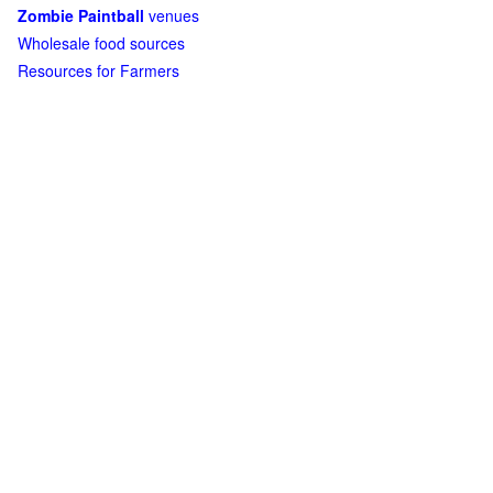
Zombie Paintball
venues
Wholesale food sources
Resources for Farmers