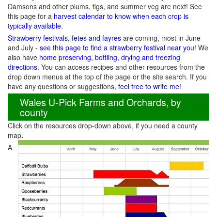
Damsons and other plums, figs, and summer veg are next! See
this page for a
harvest calendar to know when each crop is
typically available
.
Strawberry festivals, fetes and fayres
are coming, most in June
and July -
see this page to find a strawberry festival near you
! We
also have
home preserving, bottling, drying and freezing
directions
. You can access recipes and other resources from the
drop down menus at the top of the page or the site search. If you
have any questions or suggestions,
feel free to write me!
Wales U-Pick Farms and Orchards, by
county
Click on the resources drop-down above, if you need a county
map
.
A