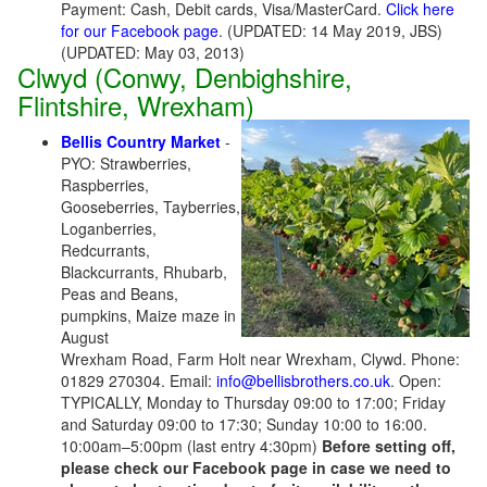
Payment: Cash, Debit cards, Visa/MasterCard.
Click here
for our Facebook page
. (UPDATED: 14 May 2019, JBS)
(UPDATED: May 03, 2013)
Clwyd (Conwy, Denbighshire,
Flintshire, Wrexham)
Bellis Country Market
-
PYO: Strawberries,
Raspberries,
Gooseberries, Tayberries,
Loganberries,
Redcurrants,
Blackcurrants, Rhubarb,
Peas and Beans,
pumpkins, Maize maze in
August
Wrexham Road, Farm Holt near Wrexham, Clywd. Phone:
01829 270304. Email:
info@bellisbrothers.co.uk
. Open:
TYPICALLY, Monday to Thursday 09:00 to 17:00; Friday
and Saturday 09:00 to 17:30; Sunday 10:00 to 16:00.
10:00am–5:00pm (last entry 4:30pm)
Before setting off,
please check our Facebook page in case we need to