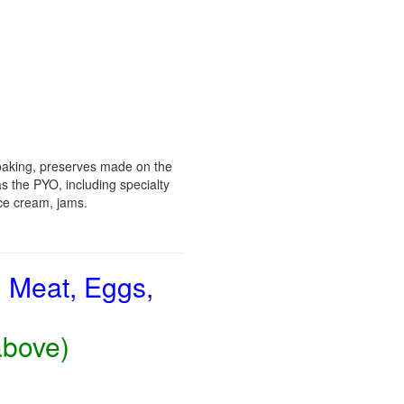
baking, preserves made on the
s the PYO, including specialty
ice cream, jams.
, Meat, Eggs,
above)