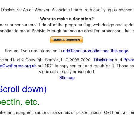
Disclosure: As an Amazon Associate I earn from qualifying purchases.
Want to make a donation?
ers or consumers! I do all of the programming, web design and updates
nation to me at Benivia through our secure donation processor. Just cli
Farms: If you are interested in
additional promotion see this page
.
ges and text © Copyright Benivia, LLC 2008-2026
Disclaimer
and
Priva
urOwnFarms.org.uk
but NOT to copy content and republish it. Those cop
vigorously legally prosecuted.
Sitemap
Scroll down)
ectin, etc.
ke jam, spaghetti sauce or salsa mix or pickle mixes? Get them all here