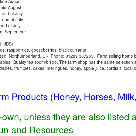
late August
 mid-August
 end of July
– end of July
end of July
 of September
, JBS)
es, raspberries, gooseberries, black currants
weed, Northumberland, UK. Phone: 01289 387253.
Farm selling home 
tables. Quality tea-room/bistro. The farm shop has the same selection a
ishes, fruit pies, cakes, meringues, honey, apple juice, cordials, local 
rm Products (Honey, Horses, Milk
own, unless they are also listed 
Fun and Resources