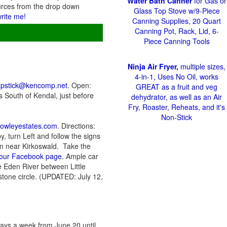
Water Bath Canner
for Gas or
urces from the drop down
Glass Top Stove w/9-Piece
write me!
Canning Supplies, 20 Quart
Canning Pot, Rack, Lid, 6-
Piece Canning Tools
Ninja Air Fryer,
multiple sizes,
4-in-1, Uses No Oil, works
apstick@kencomp.net
. Open:
GREAT as a fruit and veg
 South of Kendal, just before
dehydrator, as well as an Air
Fry, Roaster, Reheats, and it's
Non-Stick
rowleyestates.com
. Directions:
, turn Left and follow the signs
den near Kirkoswald. Take the
r our Facebook page
. Ample car
 Eden River between Little
tone circle. (UPDATED: July 12,
ys a week from June 20 until