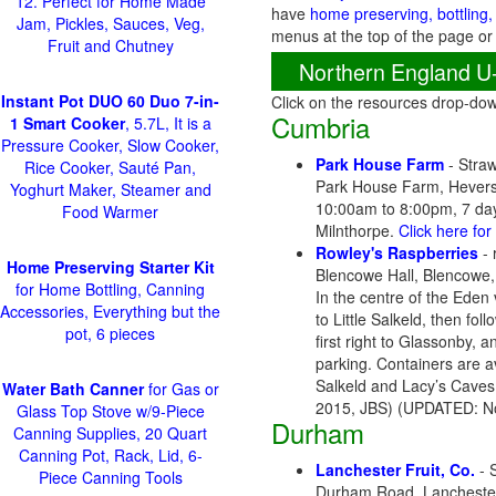
12. Perfect for Home Made
have
home preserving, bottling,
Jam, Pickles, Sauces, Veg,
menus at the top of the page or
Fruit and Chutney
Northern England U
Instant Pot DUO 60 Duo 7-in-
Click on the resources drop-do
Cumbria
1 Smart Cooker
, 5.7L, It is a
Pressure Cooker, Slow Cooker,
Park House Farm
- Straw
Rice Cooker, Sauté Pan,
Park House Farm, Hevers
Yoghurt Maker, Steamer and
10:00am to 8:00pm, 7 days
Food Warmer
Milnthorpe.
Click here fo
Rowley's Raspberries
- 
Home Preserving Starter Kit
Blencowe Hall, Blencowe,
for Home Bottling, Canning
In the centre of the Eden 
Accessories, Everything but the
to Little Salkeld, then f
pot, 6 pieces
first right to Glassonby,
parking. Containers are 
Salkeld and Lacy’s Caves
Water Bath Canner
for Gas or
2015, JBS) (UPDATED: N
Glass Top Stove w/9-Piece
Durham
Canning Supplies, 20 Quart
Canning Pot, Rack, Lid, 6-
Lanchester Fruit, Co.
- 
Piece Canning Tools
Durham Road, Lanchester