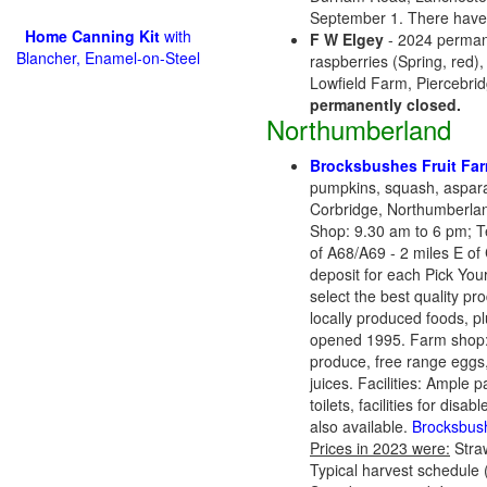
September 1. There haven
Home Canning Kit
with
F W Elgey
- 2024 permane
Blancher, Enamel-on-Steel
raspberries (Spring, red),
Lowfield Farm, Piercebri
permanently closed.
Northumberland
Brocksbushes Fruit Fa
pumpkins, squash, aspar
Corbridge, Northumberla
Shop: 9.30 am to 6 pm; T
of A68/A69 - 2 miles E of 
deposit for each Pick Your
select the best quality p
locally produced foods, 
opened 1995. Farm shop: Or
produce, free range eggs, 
juices. Facilities: Ample 
toilets, facilities for di
also available.
Brocksbus
Prices in 2023 were:
Straw
Typical harvest schedule 