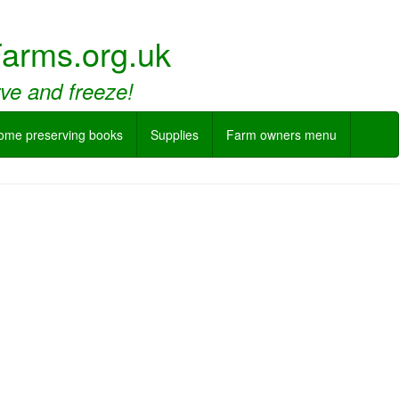
arms.org.uk
rve and freeze!
ome preserving books
Supplies
Farm owners menu