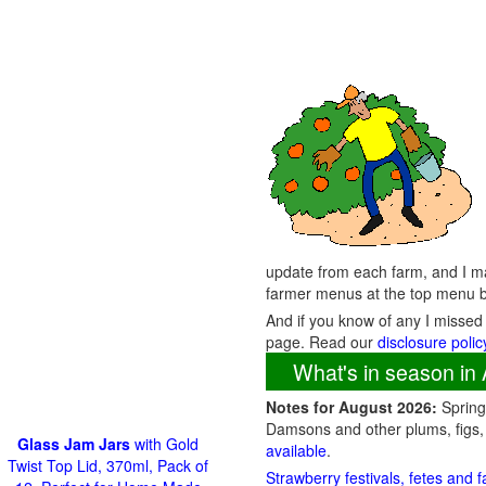
update from each farm, and I ma
farmer menus at the top menu b
And if you know of any I missed
page. Read our
disclosure polic
What's in season in 
Notes for August 2026:
Spring 
Damsons and other plums, figs,
Glass Jam Jars
with Gold
available
.
Twist Top Lid, 370ml, Pack of
Strawberry festivals, fetes and 