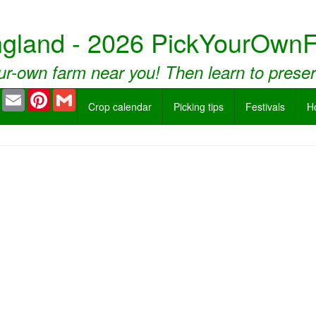
ngland - 2026 PickYourOwnF
ur-own farm near you! Then learn to prese
book
Twitter
Email
Pinterest
Gmail
Crop calendar
Picking tips
Festivals
H