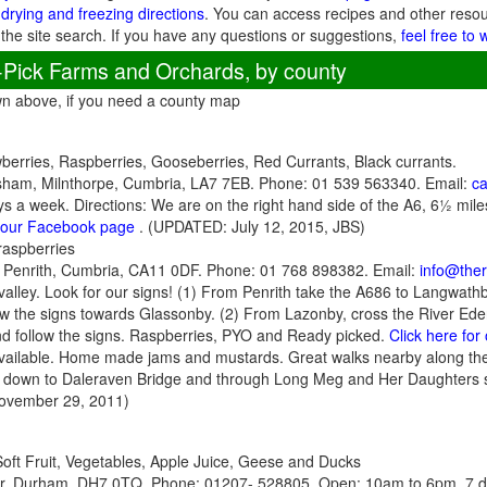
 drying and freezing directions
. You can access recipes and other reso
 the site search. If you have any questions or suggestions,
feel free to 
-Pick Farms and Orchards, by county
wn above, if you need a county map
berries, Raspberries, Gooseberries, Red Currants, Black currants.
ham, Milnthorpe, Cumbria, LA7 7EB. Phone: 01 539 563340. Email:
c
 a week. Directions: We are on the right hand side of the A6, 6½ miles
r our Facebook page
. (UPDATED: July 12, 2015, JBS)
raspberries
 Penrith, Cumbria, CA11 0DF. Phone: 01 768 898382. Email:
info@the
valley. Look for our signs! (1) From Penrith take the A686 to Langwathby
ollow the signs towards Glassonby. (2) From Lazonby, cross the River E
 and follow the signs. Raspberries, PYO and Ready picked.
Click here fo
available. Home made jams and mustards. Great walks nearby along the
 down to Daleraven Bridge and through Long Meg and Her Daughters s
ovember 29, 2011)
Soft Fruit, Vegetables, Apple Juice, Geese and Ducks
, Durham, DH7 0TQ. Phone: 01207- 528805. Open: 10am to 6pm, 7 da