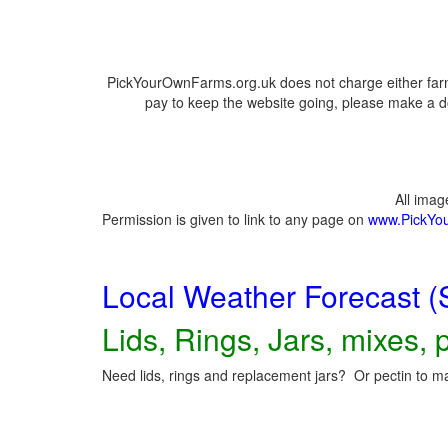
PickYourOwnFarms.org.uk does not charge either farm
pay to keep the website going, please make a do
All ima
Permission is given to link to any page on
www.PickYo
Local Weather Forecast (
Lids, Rings, Jars, mixes, p
Need lids, rings and replacement jars? Or pectin to ma