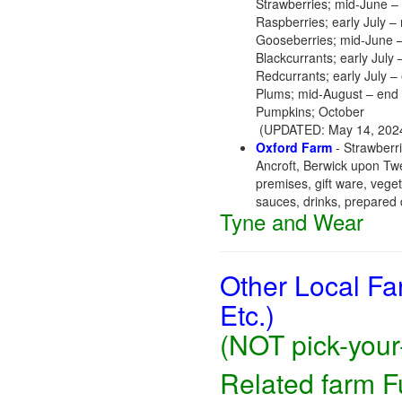
Strawberries; mid-June – 
Raspberries; early July –
Gooseberries; mid-June –
Blackcurrants; early July 
Redcurrants; early July – 
Plums; mid-August – end
Pumpkins; October
(UPDATED: May 14, 2024
Oxford Farm
- Strawberri
Ancroft, Berwick upon T
premises, gift ware, vege
sauces, drinks, prepared d
Tyne and Wear
Other Local Fa
Etc.)
(NOT pick-your-
Related farm 