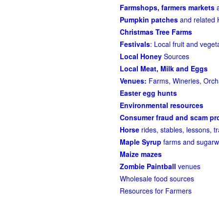
Farmshops, farmers markets
a
Pumpkin patches
and related 
Christmas Tree Farms
Festivals
: Local fruit and veget
Local Honey
Sources
Local Meat, Milk and Eggs
Venues:
Farms, Wineries, Orcha
Easter egg hunts
Environmental resources
Consumer fraud and scam pro
Horse
rides, stables, lessons, tr
Maple Syrup
farms and sugarw
Maize mazes
Zombie Paintball
venues
Wholesale food sources
Resources for Farmers