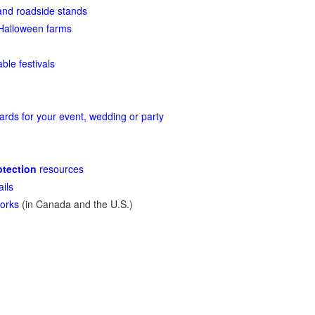
nd roadside stands
Halloween farms
able festivals
rds for your event, wedding or party
tection
resources
ails
orks
(in Canada and the U.S.)