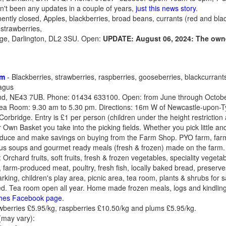
't been any updates in a couple of years,
just this news story
.
ntly closed, Apples, blackberries, broad beans, currants (red and blac
 strawberries,
dge, Darlington, DL2 3SU. Open:
UPDATE: August 06, 2024: The owne
rm
- Blackberries, strawberries, raspberries, gooseberries, blackcurrant
agus
nd, NE43 7UB. Phone: 01434 633100. Open: from June through October
ea Room: 9.30 am to 5.30 pm. Directions: 16m W of Newcastle-upon-Tyne
Corbridge. Entry is £1 per person (children under the height restriction
 Own Basket you take into the picking fields. Whether you pick little and 
roduce and make savings on buying from the Farm Shop. PYO farm, farm
plus soups and gourmet ready meals (fresh & frozen) made on the farm
chard fruits, soft fruits, fresh & frozen vegetables, speciality vegetab
farm-produced meat, poultry, fresh fish, locally baked bread, preserves,
parking, children's play area, picnic area, tea room, plants & shrubs for 
sabled. Tea room open all year. Home made frozen meals, logs and kindlin
hes Facebook page
.
berries £5.95/kg, raspberries £10.50/kg and plums £5.95/kg.
(may vary):