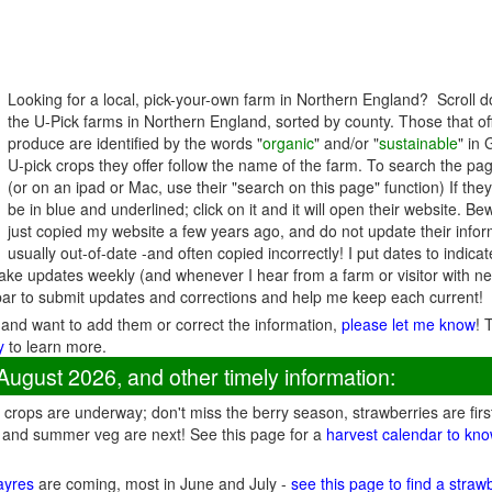
Looking for a local, pick-your-own farm in Northern England? Scroll d
the U-Pick farms in Northern England, sorted by county. Those that of
produce are identified by the words "
organic
" and/or "
sustainable
" in
U-pick crops they offer follow the name of the farm. To search the page
(or on an ipad or Mac, use their "search on this page" function) If the
be in blue and underlined; click on it and it will open their website. B
just copied my website a few years ago, and do not update their inform
usually out-of-date -and often copied incorrectly! I put dates to indic
ke updates weekly (and whenever I hear from a farm or visitor with n
ar to submit updates and corrections and help me keep each current!
 and want to add them or correct the information,
please let me know
! 
y
to learn more.
August 2026, and other timely information:
crops are underway; don't miss the berry season, strawberries are firs
 and summer veg are next! See this page for a
harvest calendar to kno
fayres
are coming, most in June and July -
see this page to find a straw