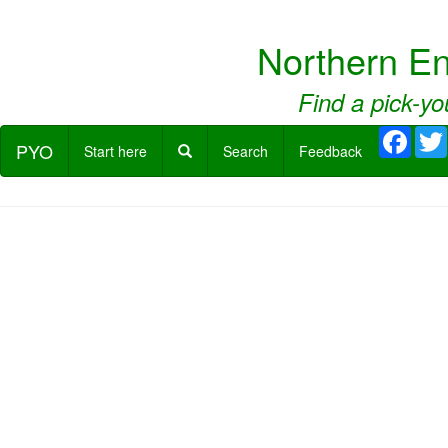
Northern E
Find a pick-yo
Face
PYO
Start here
Search
Feedback