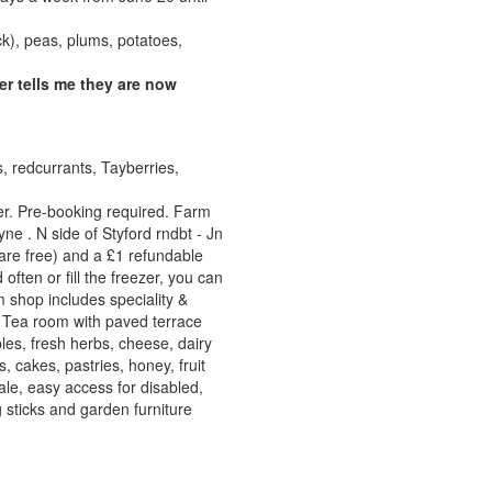
k), peas, plums, potatoes,
r tells me they are now
s, redcurrants, Tayberries,
. Pre-booking required. Farm
 . N side of Styford rndbt - Jn
 are free) and a £1 refundable
often or fill the freezer, you can
 shop includes speciality &
. Tea room with paved terrace
les, fresh herbs, cheese, dairy
 cakes, pastries, honey, fruit
sale, easy access for disabled,
g sticks and garden furniture