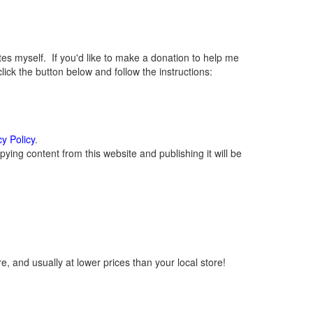
 myself. If you'd like to make a donation to help me
ck the button below and follow the instructions:
cy Policy
.
ying content from this website and publishing it will be
, and usually at lower prices than your local store!