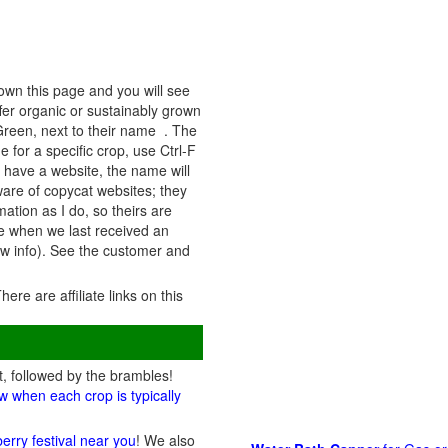
own this page and you will see
fer organic or sustainably grown
 Green, next to their name . The
 for a specific crop, use Ctrl-F
y have a website, the name will
eware of copycat websites; they
ation as I do, so theirs are
ate when we last received an
ew info). See the customer and
There are affiliate links on this
t, followed by the brambles!
w when each crop is typically
berry festival near you
! We also