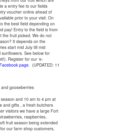
neys from our fruit which are
e a entry fee to our fields
ntry voucher online ahead of
ailable prior to your visit. On
o the best field depending on
d pay! Entry to the field is from
 the fruit picked. We do not
season? It depends on the
s start mid July till mid
l sunflowers. See below for
it!). Register for our ‘e-
ur Facebook page
. (UPDATED: 11
ts and gooseberries
y season and 10 am to 4 pm at
e and gifts , a fresh butchers
er visitors we have a large Fort
trawberries, raspberries,
soft fruit season being extended
 for our farm shop customers,