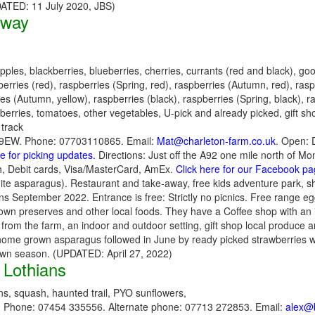
PDATED: 11 July 2020, JBS)
oway
pples, blackberries, blueberries, cherries, currants (red and black), go
rries (red), raspberries (Spring, red), raspberries (Autumn, red), rasp
ies (Autumn, yellow), raspberries (black), raspberries (Spring, black), 
yberries, tomatoes, other vegetables, U-pick and already picked, gift s
 track
109EW. Phone: 07703110865. Email:
Mat@charleton-farm.co.uk
. Open: 
re for picking updates.
Directions: Just off the A92 one mile north of Mo
, Debit cards, Visa/MasterCard, AmEx.
Click here for our Facebook p
hite asparagus). Restaurant and take-away, free kids adventure park, sh
 September 2022. Entrance is free: Strictly no picnics. Free range eg
t, own preserves and other local foods. They have a Coffee shop with an
s from the farm, an indoor and outdoor setting, gift shop local produce 
he home grown asparagus followed in June by ready picked strawberries w
 own season. (UPDATED: April 27, 2022)
 Lothians
s, squash, haunted trail, PYO sunflowers,
. Phone: 07454 335556. Alternate phone: 07713 272853. Email:
alex@b