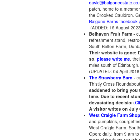
david@balgoneestate.co.
patch, home to a mesmeriz
the Crooked Cauldron. Get
Balgone Barns facebook 
(ADDED: 16 August 2023
Belhaven Fruit Farm
- c
refreshment stand, restroo
South Belton Farm, Dunb
Their website is gone; 
so,
please write me
, the
miles south of Edinburgh
(UPDATED: 04 April 2016
The Strawberry Barn
- c
Thistly Cross Roundabou
saddened to bring you 
time.
Due to recent sto
devastating decisio
n.
Cl
A visitor writes on July
West Craigie Farm Sho
and pumpkins, courgette
West Craigie Farm, Sout
Open: daily, from 9 am to