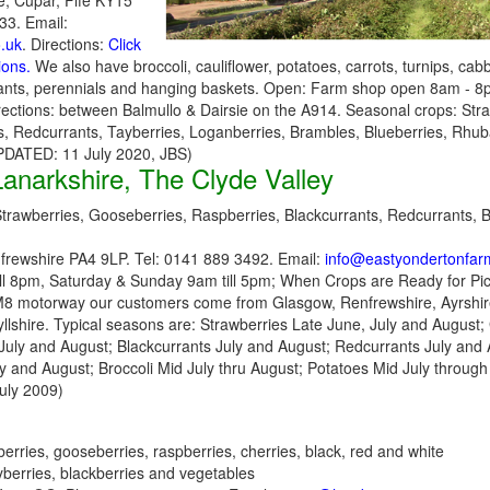
e, Cupar, Fife KY15
3. Email:
o.uk
. Directions:
Click
ions.
We also have broccoli, cauliflower, potatoes, carrots, turnips, ca
lants, perennials and hanging baskets. Open: Farm shop open 8am - 8
rections: between Balmullo & Dairsie on the A914. Seasonal crops: Str
, Redcurrants, Tayberries, Loganberries, Brambles, Blueberries, Rhuba
UPDATED: 11 July 2020, JBS)
anarkshire, The Clyde Valley
trawberries, Gooseberries, Raspberries, Blackcurrants, Redcurrants, Bl
frewshire PA4 9LP. Tel: 0141 889 3492. Email:
info@eastyondertonfar
ll 8pm, Saturday & Sunday 9am till 5pm; When Crops are Ready for Pick
M8 motorway our customers come from Glasgow, Renfrewshire, Ayrshire
lshire. Typical seasons are: Strawberries Late June, July and August;
July and August; Blackcurrants July and August; Redcurrants July and 
y and August; Broccoli Mid July thru August; Potatoes Mid July through
uly 2009)
erries, gooseberries, raspberries, cherries, black, red and white
ayberries, blackberries and vegetables