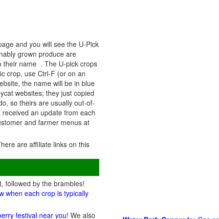
 page and you will see the U-Pick
ainably grown produce are
to their name . The U-pick crops
ic crop, use Ctrl-F (or on an
ebsite, the name will be in blue
pycat websites; they just copied
o, so theirs are usually out-of-
st received an update from each
 customer and farmer menus at
There are affiliate links on this
t, followed by the brambles!
w when each crop is typically
berry festival near you
! We also