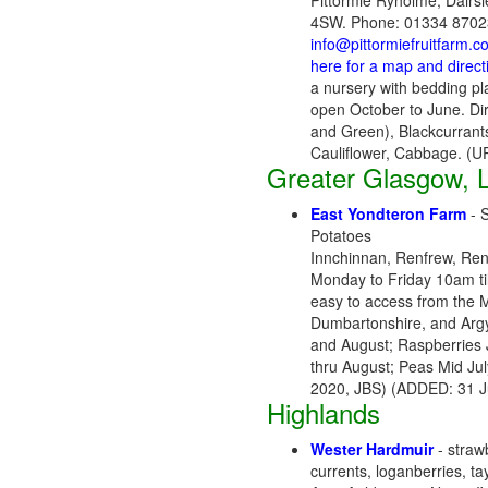
Pittormie Ryholme, Dairsi
4SW. Phone: 01334 87023
info@pittormiefruitfarm.c
here for a map and direct
a nursery with bedding p
open October to June. Di
and Green), Blackcurrants
Cauliflower, Cabbage. (
Greater Glasgow, L
East Yondteron Farm
- S
Potatoes
Innchinnan, Renfrew, Ren
Monday to Friday 10am ti
easy to access from the 
Dumbartonshire, and Argyl
and August; Raspberries 
thru August; Peas Mid Jul
2020, JBS) (ADDED: 31 J
Highlands
W
ester Hardmuir
- strawb
currents, loganberries, t