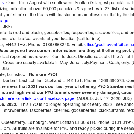
uk
. Open: from August with sunflowers. Scotland's largest pumpkin pat
ing collection of over 50,000 pumpkins & squashes in 27 distinct varieti
 your share of the treats with toasted marshmallows on offer by the l
page
.
, JBS)
urrants (red and black), gooseberries, raspberries, strawberries, and 
ms, picnic area, events at your location (call for info)
ar, EH42 1RG. Phone: 01368863246. Email:
office@belhavenfruitfarm.
Does anyone have current information, are they still offering pick
ir last reported hours were 10am to dusk. Directions: Just of the A1 at
.
.
Crops are usually available in May, June, July.Payment: Cash, only.
, JBS)
afe, farmshop
-
No more PYO!
t, Dunbar, East Lothian, Scotland EH42 1ST. Phone: 1368 860573. Op
the news that
2021
was our last year of offering PYO Strawberries 
rms and high wind our PYO tunnels were severely damaged, causi
ick here for a link to our Facebook page
. (ADDED: July 17, 2020, JBS)
 06, 2022:
"This PYO is no longer operating as of early 2022 - see anno
p
- strawberries, raspberries, cherries, gooseberries, blackcurrants, red
s
h Queensferry, Edinburgh, West Lothian EH30 9TR. Phone: 0131 3191
 5 pm. All fruits are available for PYO and ready-picked during the seas