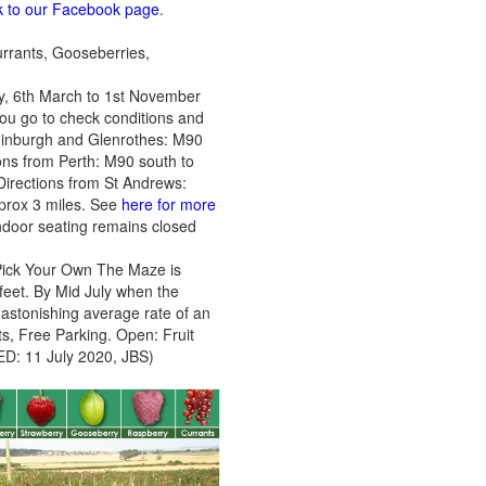
ink to our Facebook page
.
currants, Gooseberries,
y, 6th March to 1st November
ou go to check conditions and
 Edinburgh and Glenrothes: M90
tions from Perth: M90 south to
 Directions from St Andrews:
pprox 3 miles. See
here for more
oor seating remains closed
o Pick Your Own The Maze is
 feet. By Mid July when the
 astonishing average rate of an
s, Free Parking. Open: Fruit
ED: 11 July 2020, JBS)