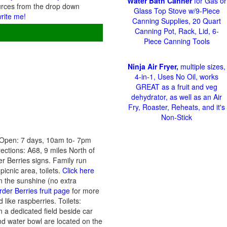
Water Bath Canner
for Gas or
urces from the drop down
Glass Top Stove w/9-Piece
write me!
Canning Supplies, 20 Quart
Canning Pot, Rack, Lid, 6-
Piece Canning Tools
Ninja Air Fryer,
multiple sizes,
4-in-1, Uses No Oil, works
GREAT as a fruit and veg
dehydrator, as well as an Air
Fry, Roaster, Reheats, and it's
Non-Stick
 Open: 7 days, 10am to- 7pm
ections: A68, 9 miles North of
r Berries signs. Family run
picnic area, toilets.
Click here
in the sunshine (no extra
rder Berries fruit page
for more
 like raspberries. Toilets:
n a dedicated field beside car
and water bowl are located on the