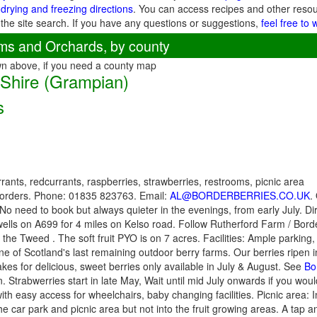
 drying and freezing directions
. You can access recipes and other reso
 the site search. If you have any questions or suggestions,
feel free to 
ms and Orchards, by county
wn above, if you need a county map
 Shire (Grampian)
s
rants, redcurrants, raspberries, strawberries, restrooms, picnic area
Borders. Phone: 01835 823763. Email:
AL@BORDERBERRIES.CO.UK
.
o need to book but always quieter in the evenings, from early July. Dir
ells on A699 for 4 miles on Kelso road. Follow Rutherford Farm / Borde
the Tweed . The soft fruit PYO is on 7 acres. Facilities: Ample parking, 
one of Scotland's last remaining outdoor berry farms. Our berries ripen 
kes for delicious, sweet berries only available in July & August. See
Bo
. Strabwerries start in late May, Wait until mid July onwards if you would
th easy access for wheelchairs, baby changing facilities. Picnic area: I
e car park and picnic area but not into the fruit growing areas. A tap 