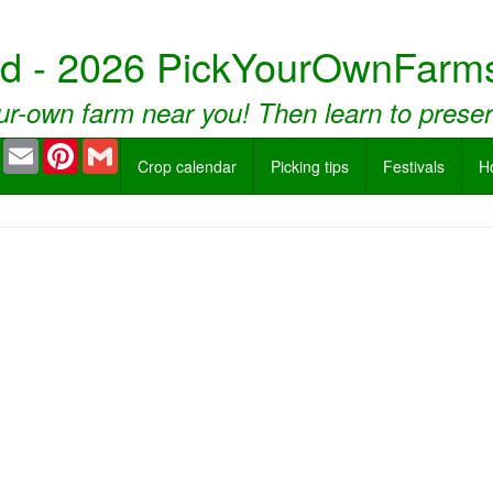
nd - 2026 PickYourOwnFarms
ur-own farm near you! Then learn to prese
book
Twitter
Email
Pinterest
Gmail
Crop calendar
Picking tips
Festivals
H