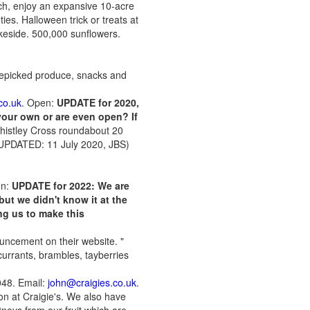
ch, enjoy an expansive 10-acre
es. Halloween trick or treats at
akeside. 500,000 sunflowers.
prepicked produce, snacks and
co.uk
. Open:
UPDATE for 2020,
 your own or are even open? If
 Thistley Cross roundabout 20
 (UPDATED: 11 July 2020, JBS)
en:
UPDATE for 2022:
We are
but we didn't know it at the
ng us to make this
uncement on their website. "
currants, brambles, tayberries
048. Email:
john@craigies.co.uk
.
on at Craigie's. We also have