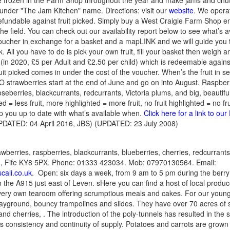
ble frozen in the Farm Shop throughout the year and make jams and chut
under "The Jam Kitchen" name. Directions: visit our
website
. We operat
fundable against fruit picked. Simply buy a West Craigie Farm Shop e
 the field. You can check out our availability report below to see what’s av
voucher in exchange for a basket and a mapLINK and we will guide you t
. All you have to do is pick your own fruit, fill your basket then weigh an
in 2020, £5 per Adult and £2.50 per child) which is redeemable against
ruit picked comes in under the cost of the voucher. When’s the fruit in 
 strawberries start at the end of June and go on into August. Raspberrie
eberries, blackcurrants, redcurrants, Victoria plums, and big, beautifu
ted = less fruit, more highlighted = more fruit, no fruit highlighted = no fru
ep you up to date with what’s available when.
Click here for a link to o
DATED: 04 April 2016, JBS) (UPDATED: 23 July 2008)
awberries, raspberries, blackcurrants, blueberries, cherries, redcurran
n, Fife KY8 5PX. Phone: 01333 423034. Mob: 07970130564. Email:
cali.co.uk
. Open: six days a week, from 9 am to 5 pm during the berr
n the A915 just east of Leven. sHere you can find a host of local produc
r very own tearoom offering scrumptious meals and cakes. For our young
layground, bouncy trampolines and slides. They have over 70 acres of s
and cherries, . The introduction of the poly-tunnels has resulted in the 
 consistency and continuity of supply. Potatoes and carrots are grown