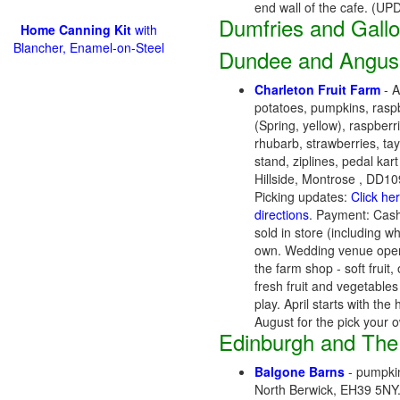
end wall of the cafe. (U
Dumfries and Gall
Home Canning Kit
with
Blancher, Enamel-on-Steel
Dundee and Angus
Charleton Fruit Farm
- A
potatoes, pumpkins, raspbe
(Spring, yellow), raspberr
rhubarb, strawberries, ta
stand, ziplines, pedal kart
Hillside, Montrose , DD
Picking updates:
Click he
directions
. Payment: Cash
sold in store (including w
own. Wedding venue opens
the farm shop - soft frui
fresh fruit and vegetable
play. April starts with t
August for the pick your
Edinburgh and The
Balgone Barns
- pumpkin
North Berwick, EH39 5NY