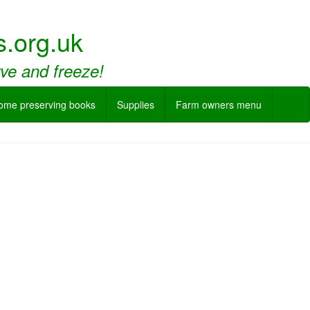
.org.uk
rve and freeze!
ome preserving books
Supplies
Farm owners menu