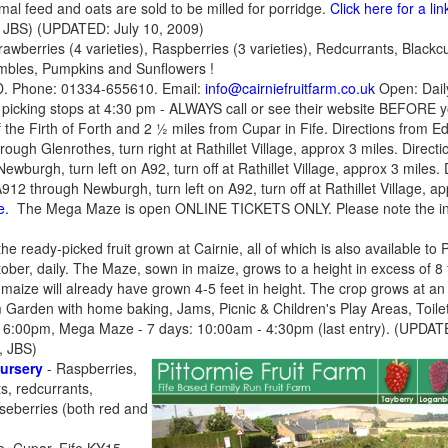
mal feed and oats are sold to be milled for porridge.
Click here for a l
 JBS) (UPDATED: July 10, 2009)
trawberries (4 varieties), Raspberries (3 varieties), Redcurrants, Black
ambles, Pumpkins and Sunflowers !
D. Phone: 01334-655610. Email:
info@cairniefruitfarm.co.uk
Open: Dail
picking stops at 4:30 pm - ALWAYS call or see their website BEFORE y
of the Firth of Forth and 2 ½ miles from Cupar in Fife. Directions from
hrough Glenrothes, turn right at Rathillet Village, approx 3 miles. Direc
ewburgh, turn left on A92, turn off at Rathillet Village, approx 3 miles.
912 through Newburgh, turn left on A92, turn off at Rathillet Village, a
e.
The Mega Maze is open ONLINE TICKETS ONLY. Please note the ind
e ready-picked fruit grown at Cairnie, all of which is also available t
tober, daily. The Maze, sown in maize, grows to a height in excess of 8
e maize will already have grown 4-5 feet in height. The crop grows at an
 Garden with home baking, Jams, Picnic & Children's Play Areas, Toilet
 6:00pm, Mega Maze - 7 days: 10:00am - 4:30pm (last entry). (UPDAT
, JBS)
Nursery
- Raspberries,
s, redcurrants,
seberries (both red and