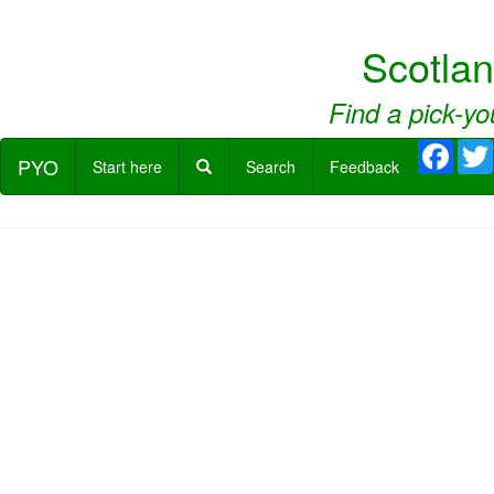
Scotla
Find a pick-yo
Face
PYO
Start here
Search
Feedback