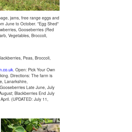
bbage, jams, free range eggs and
pm June to October. "Egg Shed"
awberries, Gooseberries (Red
rb, Vegetables, Broccoli,
ackberries, Peas, Broccoli,
m.co.uk
. Open: Pick Your Own
ing. Directions: The farm is
, Lanarkshire,
 Gooseberries Late June, July
August; Blackberries End July
 April. (UPDATED: July 11,