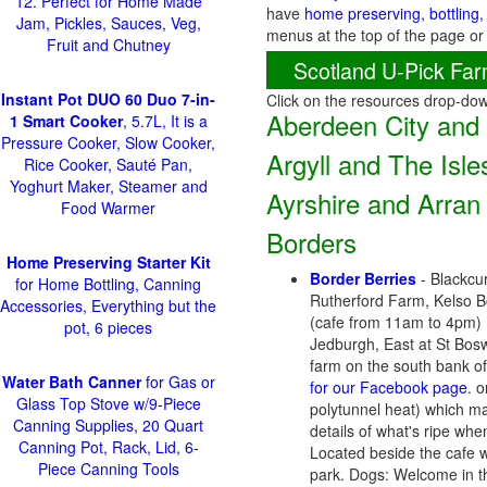
12. Perfect for Home Made
have
home preserving, bottling,
Jam, Pickles, Sauces, Veg,
menus at the top of the page or
Fruit and Chutney
Scotland U-Pick Far
Instant Pot DUO 60 Duo 7-in-
Click on the resources drop-do
Aberdeen City and
1 Smart Cooker
, 5.7L, It is a
Pressure Cooker, Slow Cooker,
Argyll and The Isle
Rice Cooker, Sauté Pan,
Yoghurt Maker, Steamer and
Ayrshire and Arran
Food Warmer
Borders
Home Preserving Starter Kit
Border Berries
- Blackcur
for Home Bottling, Canning
Rutherford Farm, Kelso 
Accessories, Everything but the
(cafe from 11am to 4pm) N
pot, 6 pieces
Jedburgh, East at St Bosw
farm on the south bank of 
Water Bath Canner
for Gas or
for our Facebook page
. 
Glass Top Stove w/9-Piece
polytunnel heat) which ma
Canning Supplies, 20 Quart
details of what's ripe when
Canning Pot, Rack, Lid, 6-
Located beside the cafe wi
Piece Canning Tools
park. Dogs: Welcome in th