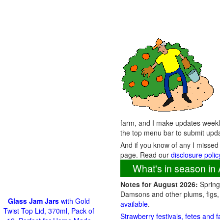
farm, and I make updates weekly
the top menu bar to submit upd
And if you know of any I missed
page. Read our
disclosure polic
What's in season in 
Notes for August 2026:
Spring 
Damsons and other plums, figs,
Glass Jam Jars
with Gold
available
.
Twist Top Lid, 370ml, Pack of
Strawberry festivals, fetes and 