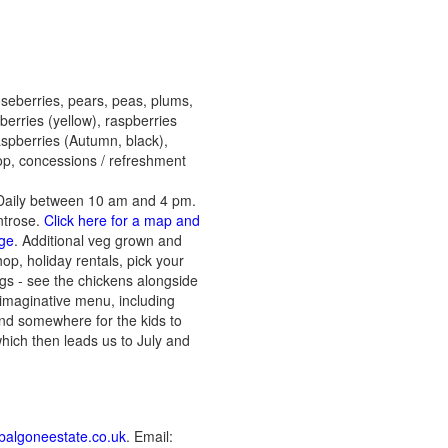
oseberries, pears, peas, plums,
berries (yellow), raspberries
raspberries (Autumn, black),
hop, concessions / refreshment
Daily between 10 am and 4 pm.
ntrose.
Click here for a map and
age
. Additional veg grown and
op, holiday rentals, pick your
gs - see the chickens alongside
 imaginative menu, including
and somewhere for the kids to
hich then leads us to July and
algoneestate.co.uk
. Email: