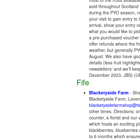
most of the fruits availa
sold throughout Scotland 
during the PYO season, re
your visit to gain entry to
arrival, show your entry 
what you would like to pick
a pre-purchased voucher (
offer refunds where the f
weather, but generally PYO
August. We also have goos
details (less fruit highligh
newsletters’ and we’ll ke
December 2023, JBS) (UP
Fife
Blacketyside Farm
- Str
Blacketyside Farm, Leve
blacketysidefarmshop@tis
other times. Directions: o
counter, a florist and ou
which hosts an exciting p
blackberries, blueberries 
to 6 months which ensures