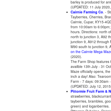
barley is produced for ani
(UPDATED: 11 July 2020,
Cairnie Farming Co
. - S
Tayberries, Cherries, Br
Cairnie, Cupar, KY15-4Q
from 10:00am to 6:00pm; 
hours. Directions: north 
north to junction 3, A92 t
junction 9, A912 through N
M90 south to junction 9, A
on the Cairnie Mega Maz
(2020).
The Farm Shop features th
availble 13th July - 31 Oc
Maze officially opens, th
inch a day! Also: Tearoom
Farm - 7 days: 09:30am -
(UPDATED: July 12, 2015
Pi
ttormie Fruit Farm & 
strawberries, blackcurrant
tayberries, brambles, goo
green) and loganberries.