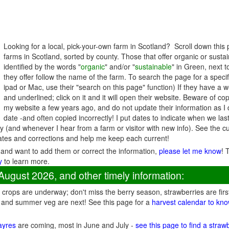
Looking for a local, pick-your-own farm in Scotland? Scroll down this
farms in Scotland, sorted by county. Those that offer organic or sust
identified by the words "
organic
" and/or "
sustainable
" in Green, next 
they offer follow the name of the farm. To search the page for a specif
ipad or Mac, use their "search on this page" function) If they have a w
and underlined; click on it and it will open their website. Beware of co
my website a few years ago, and do not update their information as I d
date -and often copied incorrectly! I put dates to indicate when we la
 (and whenever I hear from a farm or visitor with new info). See the
ates and corrections and help me keep each current!
 and want to add them or correct the information,
please let me know
! 
y
to learn more.
August 2026, and other timely information:
crops are underway; don't miss the berry season, strawberries are firs
 and summer veg are next! See this page for a
harvest calendar to kno
fayres
are coming, most in June and July -
see this page to find a straw