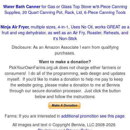
Water Bath Canner
for Gas or Glass Top Stove w/9-Piece Canning
Supplies, 20 Quart Canning Pot, Rack, Lid, 6-Piece Canning Tools
Ninja Air Fryer,
multiple sizes, 4-in-1, Uses No Oil, works GREAT as a
fruit and veg dehydrator, as well as an Air Fry, Roaster, Reheats, and
it's Non-Stick
Disclosure: As an Amazon Associate I earn from qualifying
purchases.
Want to make a donation?
PickYourOwnFarms.org.uk does not charge either farmers or
consumers! I do all of the programming, web design and updates
myself. If you'd like to make a donation to help me pay to keep
the website going, please make a donation to me at Benivia
through our secure donation processor. Just click the button
below and follow the instructions:
Farms: If you are interested in
additional promotion see this page
.
All images and text © Copyright Benivia, LLC 2008-2026