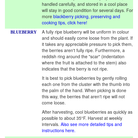
handled carefully, and stored in a cool place
will stay in good condition for several days. For
more
blackberry picking, preserving and
cooking tips, click here!
A fully ripe blueberry will be uniform in colour
BLUEBERRY
and should easily come loose from the plant. If
it takes any appreciable pressure to pick them,
the berries aren't fully ripe. Furthermore, a
reddish ring around the "scar" (indentation
where the fruit is attached to the stem) also
indicates that the berry is not ripe.
It is best to pick blueberries by gently rolling
each one from the cluster with the thumb into
the palm of the hand. When picking is done
this way, the berries that aren't ripe will not
come loose.
After harvesting, cool blueberries as quickly as
possible to about 35°F. Harvest at weekly
intervals.
Also see more detailed tips and
instructions here.