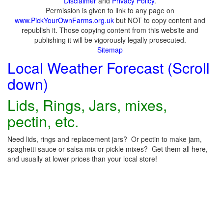
Disclaimer
and
Privacy Policy
.
Permission is given to link to any page on
www.PickYourOwnFarms.org.uk
but NOT to copy content and
republish it. Those copying content from this website and
publishing it will be vigorously legally prosecuted.
Sitemap
Local Weather Forecast (Scroll
down)
Lids, Rings, Jars, mixes,
pectin, etc.
Need lids, rings and replacement jars? Or pectin to make jam,
spaghetti sauce or salsa mix or pickle mixes? Get them all here,
and usually at lower prices than your local store!