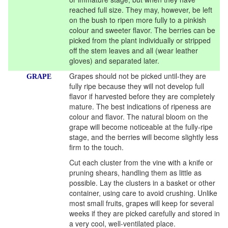
reached full size. They may, however, be left
on the bush to ripen more fully to a pinkish
colour and sweeter flavor. The berries can be
picked from the plant individually or stripped
off the stem leaves and all (wear leather
gloves) and separated later.
Grapes should not be picked until-they are
GRAPE
fully ripe because they will not develop full
flavor if harvested before they are completely
mature. The best indications of ripeness are
colour and flavor. The natural bloom on the
grape will become noticeable at the fully-ripe
stage, and the berries will become slightly less
firm to the touch.
Cut each cluster from the vine with a knife or
pruning shears, handling them as little as
possible. Lay the clusters in a basket or other
container, using care to avoid crushing. Unlike
most small fruits, grapes will keep for several
weeks if they are picked carefully and stored in
a very cool, well-ventilated place.