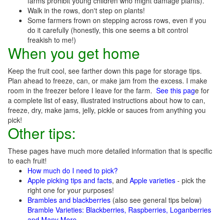
farms prohibit young children who might damage plants).
Walk in the rows, don't step on plants!
Some farmers frown on stepping across rows, even if you
do it carefully (honestly, this one seems a bit control
freakish to me!)
When you get home
Keep the fruit cool, see farther down this page for storage tips.
Plan ahead to freeze, can, or make jam from the excess. I make
room in the freezer before I leave for the farm.
See this pag
e for
a complete list of easy, illustrated instructions about how to can,
freeze, dry, make jams, jelly, pickle or sauces from anything you
pick!
Other tips:
These pages have much more detailed information that is specific
to each fruit!
How much do I need to pick?
Apple picking tips and facts
, and
Apple varieties
- pick the
right one for your purposes!
Brambles and blackberries
(also see general tips below)
Bramble Varieties: Blackberries, Raspberries, Loganberries
and Many More