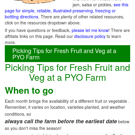
jam, salsa or pickles,
see this
page for simple, reliable, illustrated preserving, freezing or
bottling directions
. There are plenty of other related resources,
click on the resources dropdown above.
If you have questions or feedback,
please let me know
! There are
affiliate links on this page. Read our
disclosure policy
to learn
more.
Picking Tips for Fresh Fruit and Veg at a
PYO Farm
Picking Tips for Fresh Fruit and
Veg at a PYO Farm
When to go
Each month brings the availability of a different fruit or vegetable .
Remember, it varies on location, varieties planted, and weather
conditions, so
always call the farm before the earliest date
below
so you don't miss the season!