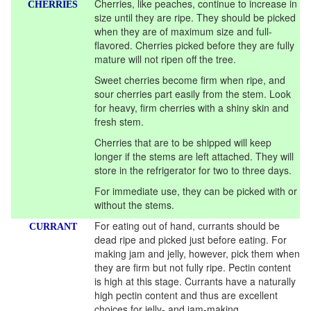
Cherries, like peaches, continue to increase in
CHERRIES
size until they are ripe. They should be picked
when they are of maximum size and full-
flavored. Cherries picked before they are fully
mature will not ripen off the tree.
Sweet cherries become firm when ripe, and
sour cherries part easily from the stem. Look
for heavy, firm cherries with a shiny skin and
fresh stem.
Cherries that are to be shipped will keep
longer if the stems are left attached. They will
store in the refrigerator for two to three days.
For immediate use, they can be picked with or
without the stems.
For eating out of hand, currants should be
CURRANT
dead ripe and picked just before eating. For
making jam and jelly, however, pick them when
they are firm but not fully ripe. Pectin content
is high at this stage. Currants have a naturally
high pectin content and thus are excellent
choices for jelly- and jam-making.