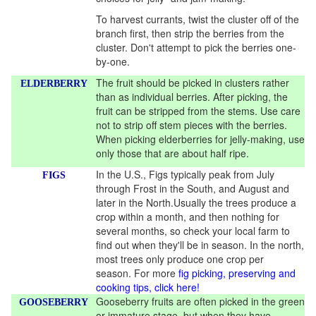
To harvest currants, twist the cluster off of the
branch first, then strip the berries from the
cluster. Don't attempt to pick the berries one-
by-one.
The fruit should be picked in clusters rather
ELDERBERRY
than as individual berries. After picking, the
fruit can be stripped from the stems. Use care
not to strip off stem pieces with the berries.
When picking elderberries for jelly-making, use
only those that are about half ripe.
In the U.S., Figs typically peak from July
FIGS
through Frost in the South, and August and
later in the North.Usually the trees produce a
crop within a month, and then nothing for
several months, so check your local farm to
find out when they'll be in season. In the north,
most trees only produce one crop per
season. For more
fig picking, preserving and
cooking tips, click here!
Gooseberry fruits are often picked in the green
GOOSEBERRY
or immature stage, but when they have