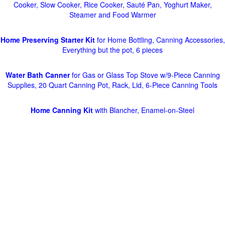
Cooker, Slow Cooker, Rice Cooker, Sauté Pan, Yoghurt Maker,
Steamer and Food Warmer
Home Preserving Starter Kit
for Home Bottling, Canning Accessories,
Everything but the pot, 6 pieces
Water Bath Canner
for Gas or Glass Top Stove w/9-Piece Canning
Supplies, 20 Quart Canning Pot, Rack, Lid, 6-Piece Canning Tools
Home Canning Kit
with Blancher, Enamel-on-Steel