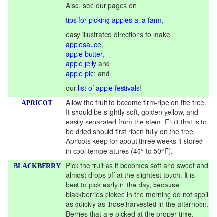
Also, see our pages on
tips for picking apples at a farm
,
easy illustrated directions to make
applesauce
,
apple butter
,
apple jelly
and
apple pie
; and
our
list of apple festivals
!
Allow the fruit to become firm-ripe on the tree.
APRICOT
It should be slightly soft, golden yellow, and
easily separated from the stem. Fruit that is to
be dried should first ripen fully on the tree.
Apricots keep for about three weeks if stored
in cool temperatures (40° to 50°F).
Pick the fruit as it becomes soft and sweet and
BLACKBERRY
almost drops off at the slightest touch. It is
best to pick early in the day, because
blackberries picked in the morning do not spoil
as quickly as those harvested in the afternoon.
Berries that are picked at the proper time,