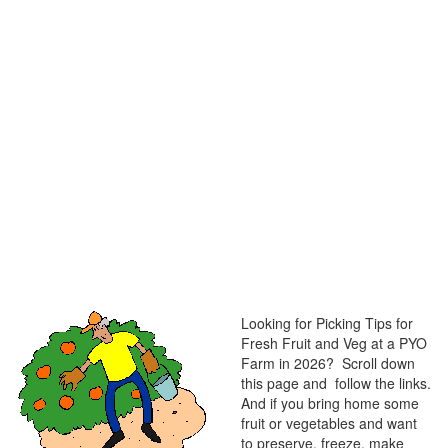
Looking for Picking Tips for
Fresh Fruit and Veg at a PYO
Farm in 2026? Scroll down
this page and follow the links.
And if you bring home some
fruit or vegetables and want
to preserve, freeze, make