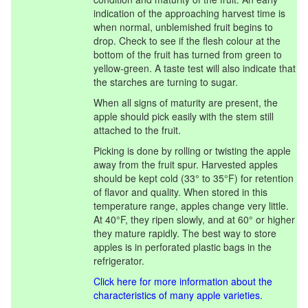
indication of the approaching harvest time is
when normal, unblemished fruit begins to
drop. Check to see if the flesh colour at the
bottom of the fruit has turned from green to
yellow-green. A taste test will also indicate that
the starches are turning to sugar.
When all signs of maturity are present, the
apple should pick easily with the stem still
attached to the fruit.
Picking is done by rolling or twisting the apple
away from the fruit spur. Harvested apples
should be kept cold (33° to 35°F) for retention
of flavor and quality. When stored in this
temperature range, apples change very little.
At 40°F, they ripen slowly, and at 60° or higher
they mature rapidly. The best way to store
apples is in perforated plastic bags in the
refrigerator.
Click here for more information about the
characteristics of many apple varieties.