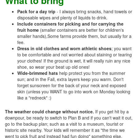
What to bring
Pack for a day trip
- I always bring snacks, hand towels or
disposable wipes and plenty of liquids to drink.
Include containers for picking and for carrying the
fruit home
(smaller containers are better for children's
smaller hands),Some farms provide them, but usually for a
fee.
Dress in old clothes and worn athletic shoes
; you want
to be comfortable and not worried about staining or tearing
your clothes! If the ground is wet, it will really ruin any nice
shoe, so wear your beat up old ones!
Wide-brimmed hats
help protect you from the summer
sun; and in the Fall, extra layers keep you warm. Don't
forget sunscreen for the back of your neck and exposed
skin (unless you WANT to go into work on Monday looking
like a "redneck" :)
The weather could change without notice.
If you get hit by a
downpour, be ready to switch to Plan B and if you can't wait it out,
go to the backup plan; such as a visit to a museum, tourist or
historic site nearby. Your kids will remember it as "the time we
went to pick fruit and instead had fun doing" something else.