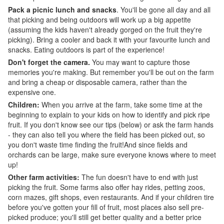
Pack a picnic lunch and snacks
. You'll be gone all day and all
that picking and being outdoors will work up a big appetite
(assuming the kids haven't already gorged on the fruit they're
picking). Bring a cooler and back it with your favourite lunch and
snacks. Eating outdoors is part of the experience!
Don't forget the camera.
You may want to capture those
memories you're making. But remember you'll be out on the farm
and bring a cheap or disposable camera, rather than the
expensive one.
Children:
When you arrive at the farm, take some time at the
beginning to explain to your kids on how to identify and pick ripe
fruit. If you don't know see our tips (below) or ask the farm hands
- they can also tell you where the field has been picked out, so
you don't waste time finding the fruit!And since fields and
orchards can be large, make sure everyone knows where to meet
up!
Other farm activities:
The fun doesn't have to end with just
picking the fruit. Some farms also offer hay rides, petting zoos,
corn mazes, gift shops, even restaurants. And if your children tire
before you've gotten your fill of fruit, most places also sell pre-
picked produce; you'll still get better quality and a better price