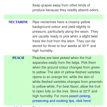
Keep grapes away from other kinds of
produce because they readily absorb odors.
Ripe nectarines have a creamy-yellow
NECTARINE
background colour and yield slightly to
pressure, particularly along the seam. They
are usually ready to pick when a slight twist
frees the fruit from the stem. They can be
stored for three to four weeks at 30°F and
high humidity.
Peaches are best picked when the fruit
PEACH
separates easily from the twigs. Pick them
when the ground colour changes from green
to yellow. The skin of yellow-fleshed varieties
ripens to an orange tint, while the skin of
white-fleshed varieties changes from greenish-
to yellow-white. For best flavor, allow the fruit
to ripen fully on the tree. Store at 32°F and
high humidity. For more
peach picking,
preserving and cooking tips, click here!