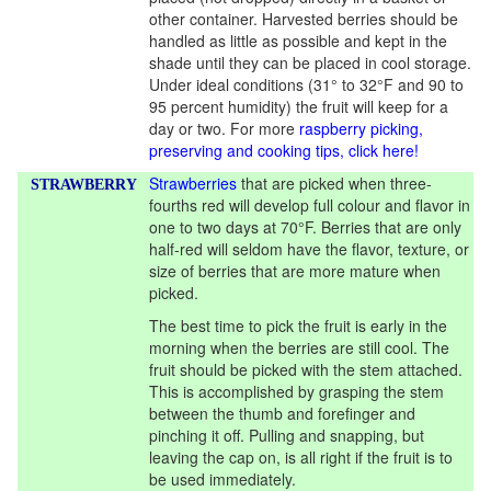
other container. Harvested berries should be
handled as little as possible and kept in the
shade until they can be placed in cool storage.
Under ideal conditions (31° to 32°F and 90 to
95 percent humidity) the fruit will keep for a
day or two. For more
raspberry picking,
preserving and cooking tips, click here!
Strawberries
that are picked when three-
STRAWBERRY
fourths red will develop full colour and flavor in
one to two days at 70°F. Berries that are only
half-red will seldom have the flavor, texture, or
size of berries that are more mature when
picked.
The best time to pick the fruit is early in the
morning when the berries are still cool. The
fruit should be picked with the stem attached.
This is accomplished by grasping the stem
between the thumb and forefinger and
pinching it off. Pulling and snapping, but
leaving the cap on, is all right if the fruit is to
be used immediately.