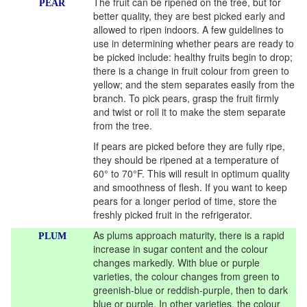
The fruit can be ripened on the tree, but for
PEAR
better quality, they are best picked early and
allowed to ripen indoors. A few guidelines to
use in determining whether pears are ready to
be picked include: healthy fruits begin to drop;
there is a change in fruit colour from green to
yellow; and the stem separates easily from the
branch. To pick pears, grasp the fruit firmly
and twist or roll it to make the stem separate
from the tree.
If pears are picked before they are fully ripe,
they should be ripened at a temperature of
60° to 70°F. This will result in optimum quality
and smoothness of flesh. If you want to keep
pears for a longer period of time, store the
freshly picked fruit in the refrigerator.
As plums approach maturity, there is a rapid
PLUM
increase in sugar content and the colour
changes markedly. With blue or purple
varieties, the colour changes from green to
greenish-blue or reddish-purple, then to dark
blue or purple. In other varieties, the colour