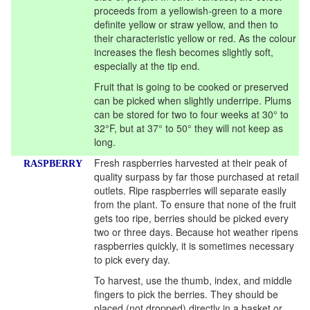
proceeds from a yellowish-green to a more
definite yellow or straw yellow, and then to
their characteristic yellow or red. As the colour
increases the flesh becomes slightly soft,
especially at the tip end.
Fruit that is going to be cooked or preserved
can be picked when slightly underripe. Plums
can be stored for two to four weeks at 30° to
32°F, but at 37° to 50° they will not keep as
long.
Fresh raspberries harvested at their peak of
RASPBERRY
quality surpass by far those purchased at retail
outlets. Ripe raspberries will separate easily
from the plant. To ensure that none of the fruit
gets too ripe, berries should be picked every
two or three days. Because hot weather ripens
raspberries quickly, it is sometimes necessary
to pick every day.
To harvest, use the thumb, index, and middle
fingers to pick the berries. They should be
placed (not dropped) directly in a basket or