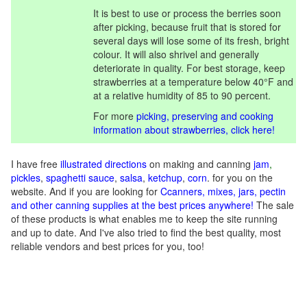
It is best to use or process the berries soon
after picking, because fruit that is stored for
several days will lose some of its fresh, bright
colour. It will also shrivel and generally
deteriorate in quality. For best storage, keep
strawberries at a temperature below 40°F and
at a relative humidity of 85 to 90 percent.
For more
picking, preserving and cooking
information about strawberries, click here!
I have free
illustrated directions
on making and canning
jam
,
pickles
,
spaghetti sauce
,
salsa
,
ketchup
,
corn
. for you on the
website. And if you are looking for
C
canners, mixes, jars, pectin
and other canning supplies at the best prices anywhere!
The sale
of these products is what enables me to keep the site running
and up to date. And I've also tried to find the best quality, most
reliable vendors and best prices for you, too!