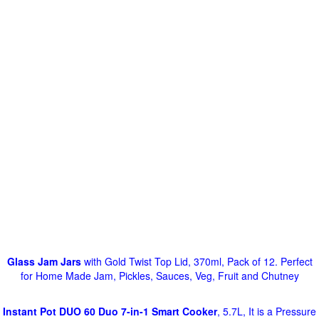
Glass Jam Jars
with Gold Twist Top Lid, 370ml, Pack of 12. Perfect
for Home Made Jam, Pickles, Sauces, Veg, Fruit and Chutney
Instant Pot DUO 60 Duo 7-in-1 Smart Cooker
, 5.7L, It is a Pressure