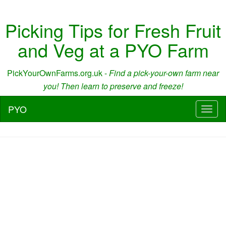
Picking Tips for Fresh Fruit
and Veg at a PYO Farm
PickYourOwnFarms.org.uk -
Find a pick-your-own farm near
you! Then learn to preserve and freeze!
PYO
Toggl
naviga