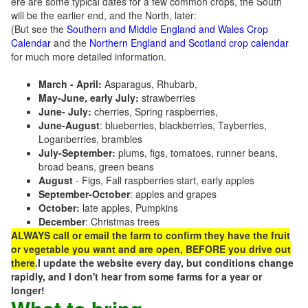
ere are some typical dates for a few common crops, the South
will be the earlier end, and the North, later:
(But see the
Southern and Middle England and Wales Crop
Calendar
and the
Northern England and Scotland crop calendar
for much more detailed information.
March - April:
Asparagus, Rhubarb,
May-June, early July:
strawberries
June- July:
cherries, Spring raspberries,
June-August
: blueberries, blackberries, Tayberries,
Loganberries, brambles
July-September:
plums, figs, tomatoes, runner beans,
broad beans, green beans
August
- Figs, Fall raspberries start, early apples
September-October
: apples and grapes
October:
late apples, Pumpkins
December
: Christmas trees
ALWAYS call or email the farm to confirm they have the fruit
or vegetable you want and are open, BEFORE you drive out
there
.I update the website every day, but conditions change
rapidly, and I don't hear from some farms for a year or
longer!