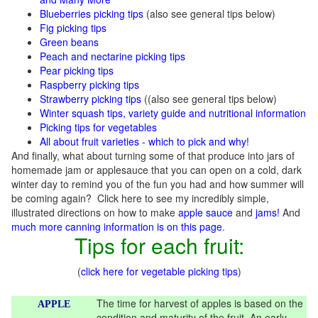
Blueberries picking tips
(also see general tips below)
Fig picking tips
Green beans
Peach and nectarine picking tips
Pear picking tips
Raspberry picking tips
Strawberry picking tips
((also see general tips below)
Winter squash tips, variety guide and nutritional information
Picking tips for vegetables
All about fruit varieties - which to pick and why!
And finally, what about turning some of that produce into jars of
homemade jam or applesauce that you can open on a cold, dark
winter day to remind you of the fun you had and how summer will
be coming again? Click here to see my incredibly simple,
illustrated directions on how to make
apple sauce
and
jams!
And
much more canning information is on this page
.
Tips for each fruit:
(
click here for vegetable picking tips
)
The time for harvest of apples is based on the
APPLE
condition and maturity of the fruit. An early