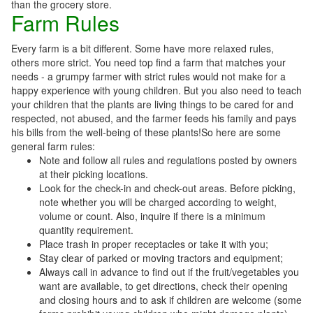
than the grocery store.
Farm Rules
Every farm is a bit different. Some have more relaxed rules,
others more strict. You need top find a farm that matches your
needs - a grumpy farmer with strict rules would not make for a
happy experience with young children. But you also need to teach
your children that the plants are living things to be cared for and
respected, not abused, and the farmer feeds his family and pays
his bills from the well-being of these plants!So here are some
general farm rules:
Note and follow all rules and regulations posted by owners
at their picking locations.
Look for the check-in and check-out areas. Before picking,
note whether you will be charged according to weight,
volume or count. Also, inquire if there is a minimum
quantity requirement.
Place trash in proper receptacles or take it with you;
Stay clear of parked or moving tractors and equipment;
Always call in advance to find out if the fruit/vegetables you
want are available, to get directions, check their opening
and closing hours and to ask if children are welcome (some