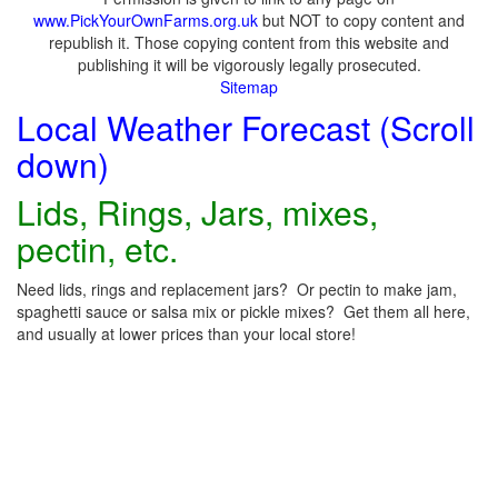
www.PickYourOwnFarms.org.uk
but NOT to copy content and
republish it. Those copying content from this website and
publishing it will be vigorously legally prosecuted.
Sitemap
Local Weather Forecast (Scroll
down)
Lids, Rings, Jars, mixes,
pectin, etc.
Need lids, rings and replacement jars? Or pectin to make jam,
spaghetti sauce or salsa mix or pickle mixes? Get them all here,
and usually at lower prices than your local store!