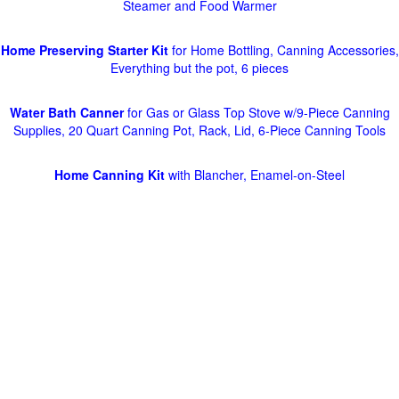
Steamer and Food Warmer
Home Preserving Starter Kit
for Home Bottling, Canning Accessories,
Everything but the pot, 6 pieces
Water Bath Canner
for Gas or Glass Top Stove w/9-Piece Canning
Supplies, 20 Quart Canning Pot, Rack, Lid, 6-Piece Canning Tools
Home Canning Kit
with Blancher, Enamel-on-Steel