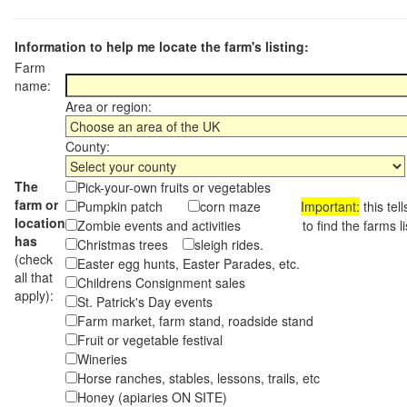
Information to help me locate the farm's listing:
Farm
name:
Area or region:
County:
The
Pick-your-own fruits or vegetables
farm or
Pumpkin patch
corn maze
Important:
this tel
location
Zombie events and activities to find the farms lis
has
Christmas trees
sleigh rides.
(check
Easter egg hunts, Easter Parades, etc.
all that
Childrens Consignment sales
apply):
St. Patrick's Day events
Farm market, farm stand, roadside stand
Fruit or vegetable festival
Wineries
Horse ranches, stables, lessons, trails, etc
Honey (apiaries ON SITE)