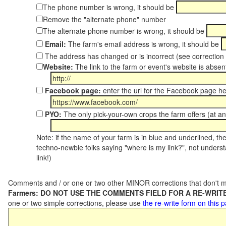
The phone number is wrong, it should be
Remove the "alternate phone" number
The alternate phone number is wrong, it should be
Email:
The farm's email address is wrong, it should be
The address has changed or is incorrect (see correctio
Website:
The link to the farm or event's website is absent
Facebook page:
enter the url for the Facebook page h
PYO:
The only pick-your-own crops the farm offers (at a
Note: if the name of your farm is in blue and underlined, then
techno-newbie folks saying "where is my link?", not underst
link!)
Comments and / or one or two other MINOR corrections that don't m
Farmers: DO NOT USE THE COMMENTS FIELD FOR A RE-WRITE
one or two simple corrections, please use
the re-write form on this 