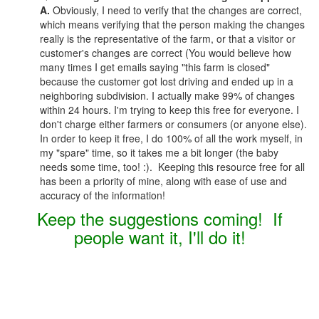
A.
Obviously, I need to verify that the changes are correct,
which means verifying that the person making the changes
really is the representative of the farm, or that a visitor or
customer's changes are correct (You would believe how
many times I get emails saying "this farm is closed"
because the customer got lost driving and ended up in a
neighboring subdivision. I actually make 99% of changes
within 24 hours. I'm trying to keep this free for everyone. I
don't charge either farmers or consumers (or anyone else).
In order to keep it free, I do 100% of all the work myself, in
my "spare" time, so it takes me a bit longer (the baby
needs some time, too! :). Keeping this resource free for all
has been a priority of mine, along with ease of use and
accuracy of the information!
Keep the suggestions coming! If
people want it, I'll do it!