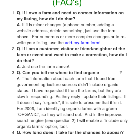
(FAQ's)
Q. If I own a farm and need to correct information on
my listing, how do I do that?
A.
If it is minor changes (a phone number, adding a
website address, delete something, just use the form
above. For numerous or more complex changes or to re-
write your listing, use the
add-my-farm form!
Q. If I am a customer, visitor or friend/neighbor of the
farm or event and want to make a correction, how do I
do that?
A.
Just use the form above!.
Q. Can you tell me where to find organic ________?
A. The information about each farm that I found from
government agriculture sources didn't include organic
status. I have requested it from the farms, but they are
slow in responding. As they reply I update their listings. If
it doesn't say "organic", it is safe to presume that it isn't.
For 2006, I am identifying organic farms with a green
"ORGANIC", so they will stand out. And in the improved
search engine (see question 2) I will enable a "include only
organic farms" option, too!.
Q. How long does it take for the changes to appear?