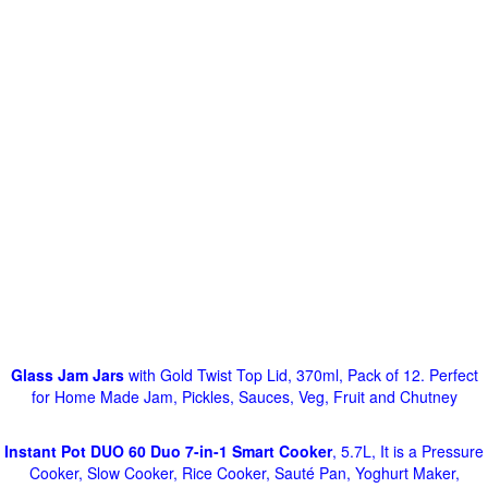
Glass Jam Jars
with Gold Twist Top Lid, 370ml, Pack of 12. Perfect
for Home Made Jam, Pickles, Sauces, Veg, Fruit and Chutney
Instant Pot DUO 60 Duo 7-in-1 Smart Cooker
, 5.7L, It is a Pressure
Cooker, Slow Cooker, Rice Cooker, Sauté Pan, Yoghurt Maker,