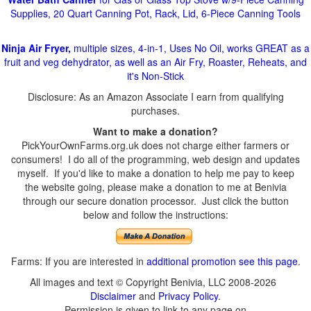
Supplies, 20 Quart Canning Pot, Rack, Lid, 6-Piece Canning Tools
Ninja Air Fryer,
multiple sizes, 4-in-1, Uses No Oil, works GREAT as a
fruit and veg dehydrator, as well as an Air Fry, Roaster, Reheats, and
it's Non-Stick
Disclosure: As an Amazon Associate I earn from qualifying
purchases.
Want to make a donation?
PickYourOwnFarms.org.uk does not charge either farmers or
consumers! I do all of the programming, web design and updates
myself. If you'd like to make a donation to help me pay to keep
the website going, please make a donation to me at Benivia
through our secure donation processor. Just click the button
below and follow the instructions:
Farms: If you are interested in
additional promotion see this page
.
All images and text © Copyright Benivia, LLC 2008-2026
Disclaimer
and
Privacy Policy
.
Permission is given to link to any page on