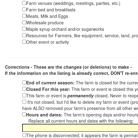
Farm venues (weddings, meetings, parties, etc.)
Farm bed and breakfasts
Meats, Milk and Eggs
Wholesale produce
Maple syrup orchard and/or sugarworks
Resources for Farmers, like equipment, service, land, pro
Other event or activity
Corrections - These are the
changes
(or deletions) to make -
If the information on the listing is already correct,
DON'T re-ente
End of current season:
The farm is closed for the curr
Closed For this year:
This farm or event is closed this 
This farm or event is
permanently
closed, Never to reope
It's not closed, but I'd like to delete my farm or event (
have ALSO removed your farm's presence from all other w
Hours and dates:
The farm's opening days and/or hours
Replace all current hours and dates with the following:
The phone is disconnected; it appears the farm is perma