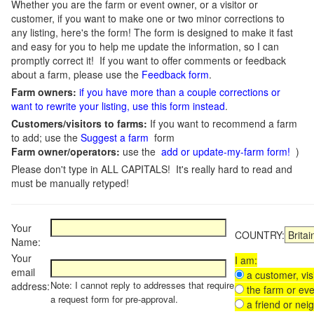
Whether you are the farm or event owner, or a visitor or
customer, if you want to make one or two minor corrections to
any listing, here's the form! The form is designed to make it fast
and easy for you to help me update the information, so I can
promptly correct it! If you want to offer comments or feedback
about a farm, please use the
Feedback form
.
Farm owners:
if you have more than a couple corrections or
want to rewrite your listing, use this form instead
.
Customers/visitors to farms:
If you want to recommend a farm
to add; use the
Suggest a farm
form
Farm owner/operators:
use the
add or update-my-farm form!
)
Please don't type in ALL CAPITALS! It's really hard to read and
must be manually retyped!
Your
COUNTRY:
Name:
Your
I am:
email
a customer, visi
Note: I cannot reply to addresses that require
address:
the farm or eve
a request form for pre-approval.
a friend or nei