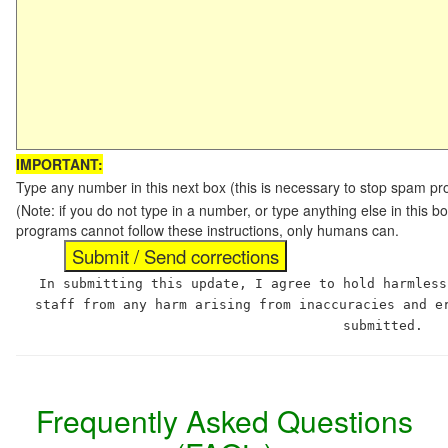
IMPORTANT:
Type any number in this next box (this is necessary to stop spam p
(Note: if you do not type in a number, or type anything else in this 
programs cannot follow these instructions, only humans can.
In submitting this update, I agree to hold harmless
staff from any harm arising from inaccuracies and e
submitted.
Frequently Asked Questions