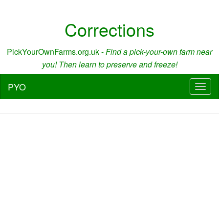
Corrections
PickYourOwnFarms.org.uk -
Find a pick-your-own farm near
you! Then learn to preserve and freeze!
PYO
Toggl
naviga