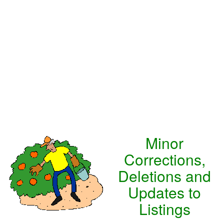
Minor
Corrections,
Deletions and
Updates to
Listings