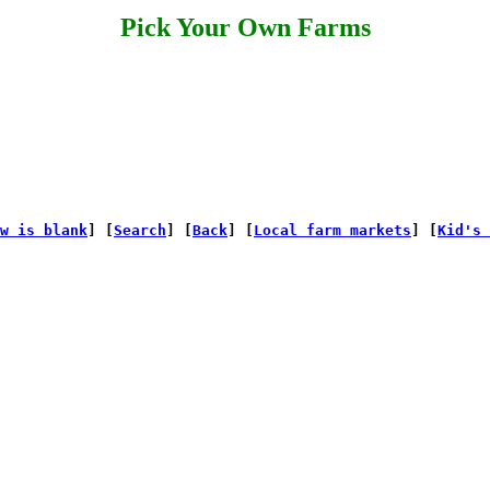
Pick Your Own Farms
w is blank
] [
Search
] [
Back
] [
Local farm markets
] [
Kid's 