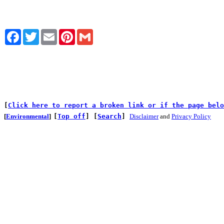
Facebook
Twitter
Email
Pinterest
Gmail
[
Click here to report a broken link or if the page belo
[
Environmental
]
[
Top off
]
[
Search
]
Disclaimer
and
Privacy Policy