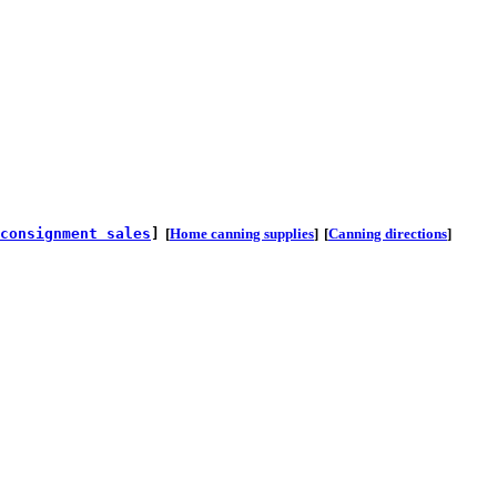
consignment sales
]
[
Home canning supplies
]
[
Canning directions
]